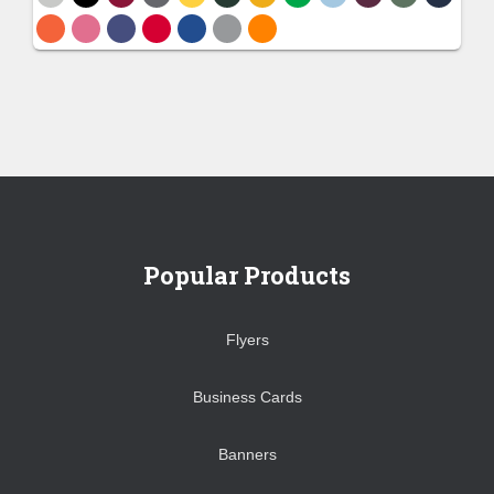
Popular Products
Flyers
Business Cards
Banners