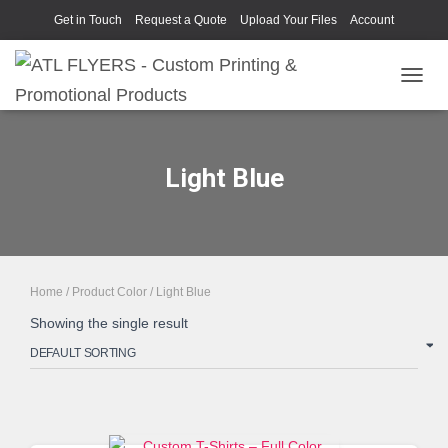
Get in Touch
Request a Quote
Upload Your Files
Account
TOGGL
Light Blue
Home
/ Product Color / Light Blue
Showing the single result