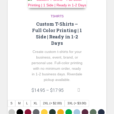
TSHIRTS
Custom T-Shirts –
Full Color Printing | 1
Side | Ready in 1-2
Days
Create custom t-shirts for your
business, event, brand, or
personal use. Full-color printing
with no minimum order, ready
in 1-2 business days. Riverdale
pickup available.
Price
$
14.95
–
$
17.95
range:
$14.95
S
M
L
XL
2XL (+ $2.00)
3XL (+ $3.00)
through
$17.95