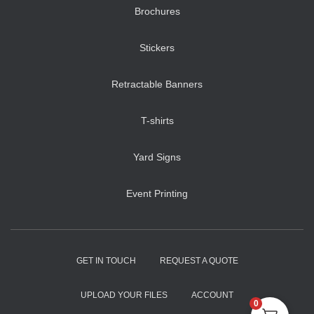
Brochures
Stickers
Retractable Banners
T-shirts
Yard Signs
Event Printing
GET IN TOUCH
REQUEST A QUOTE
UPLOAD YOUR FILES
ACCOUNT
0