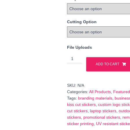
Cutting Option
File Uploads
Same
Day
ADD TO CART
Rush
Stickers
&
SKU:
N/A
Labels
Categories:
All Products
,
Featured
—
Tags:
branding materials
,
business
Fast
kiss cut stickers
,
custom logo stick
Turnaround
cut stickers
,
laptop stickers
,
outdoo
Printing
stickers
,
promotional stickers
,
rem
quantity
sticker printing
,
UV resistant sticke