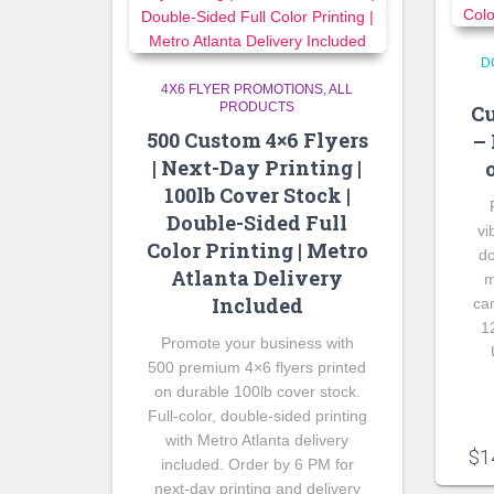
D
4X6 FLYER PROMOTIONS
ALL
PRODUCTS
Cu
500 Custom 4×6 Flyers
– 
| Next-Day Printing |
100lb Cover Stock |
Double-Sided Full
vi
Color Printing | Metro
do
Atlanta Delivery
m
Included
ca
1
Promote your business with
500 premium 4×6 flyers printed
on durable 100lb cover stock.
Full-color, double-sided printing
with Metro Atlanta delivery
$
1
included. Order by 6 PM for
next-day printing and delivery