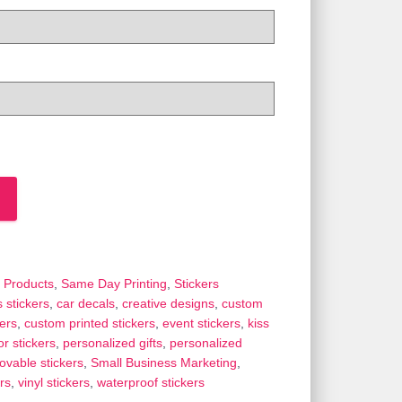
 Products
,
Same Day Printing
,
Stickers
 stickers
,
car decals
,
creative designs
,
custom
ers
,
custom printed stickers
,
event stickers
,
kiss
r stickers
,
personalized gifts
,
personalized
ovable stickers
,
Small Business Marketing
,
rs
,
vinyl stickers
,
waterproof stickers