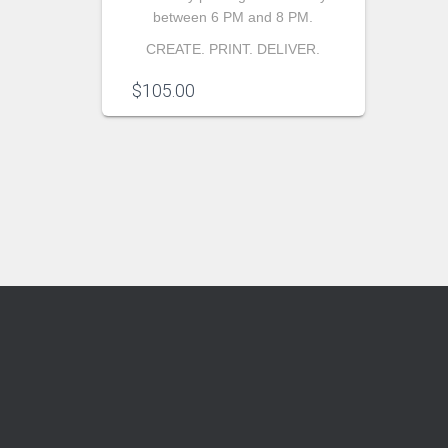
between 6 PM and 8 PM.
CREATE. PRINT. DELIVER.
$
105.00