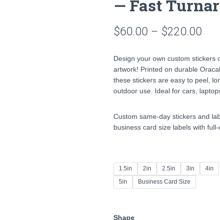
— Fast Turnar
Pri
$
60.00
–
$
220.00
ran
Design your own custom stickers o
$60
artwork! Printed on durable Oracal
these stickers are easy to peel, lo
thr
outdoor use. Ideal for cars, laptop
$22
Custom same-day stickers and label
business card size labels with full
1.5in
2in
2.5in
3in
4in
5in
Business Card Size
Shape