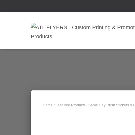
Home
/
Featured Products
/ Same Day Rush Stickers & L