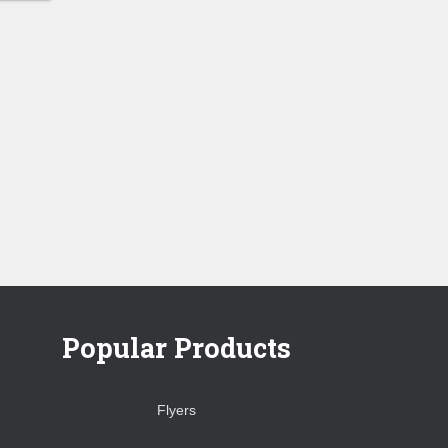
0.00
ugh
0.00
Popular Products
Flyers