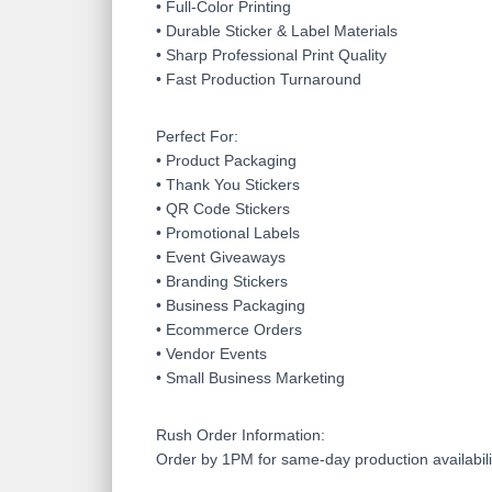
• Full-Color Printing
• Durable Sticker & Label Materials
• Sharp Professional Print Quality
• Fast Production Turnaround
Perfect For:
• Product Packaging
• Thank You Stickers
• QR Code Stickers
• Promotional Labels
• Event Giveaways
• Branding Stickers
• Business Packaging
• Ecommerce Orders
• Vendor Events
• Small Business Marketing
Rush Order Information:
Order by 1PM for same-day production availabili