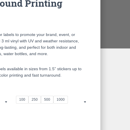
ound Printing
ce
ge:
r labels to promote your brand, event, or
.00
 3 ml vinyl with UV and weather resistance,
ng-lasting, and perfect for both indoor and
ough
s, water bottles, and more.
0.00
s available in sizes from 1.5” stickers up to
-color printing and fast turnaround.
100
250
500
1000