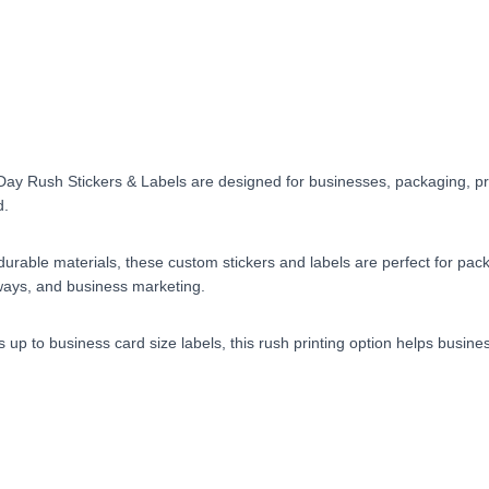
Day Rush Stickers & Labels are designed for businesses, packaging, pr
d.
nd durable materials, these custom stickers and labels are perfect for p
ways, and business marketing.
rs up to business card size labels, this rush printing option helps busi