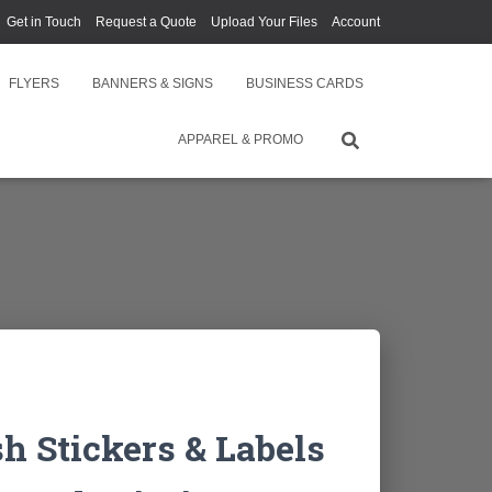
Get in Touch
Request a Quote
Upload Your Files
Account
FLYERS
BANNERS & SIGNS
BUSINESS CARDS
APPAREL & PROMO
 Stickers & Labels