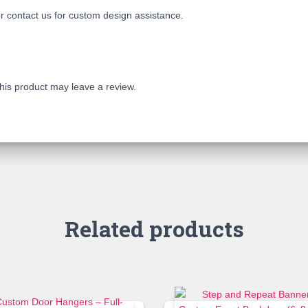
r contact us for custom design assistance.
is product may leave a review.
Related products