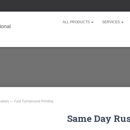
ALL PRODUCTS
SERVICES
abels — Fast Turnaround Printing
Same Day Rush