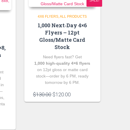
SALE!
4X6 FLYERS
ALL PRODUCTS
1,000 Next‑Day 4×6
Flyers – 12pt
Gloss/Matte Card
m
Stock
8,
a
Need flyers fast? Get
1,000 high‑quality 4×6 flyers
on 12pt gloss or matte card
nt
stock—order by 6 PM, ready
d
tomorrow by 6 PM.
 in
s—
Original
Current
$
130.00
$
120.00
ps,
price
price
nta
was:
is:
$130.00.
$120.00.
e
e: