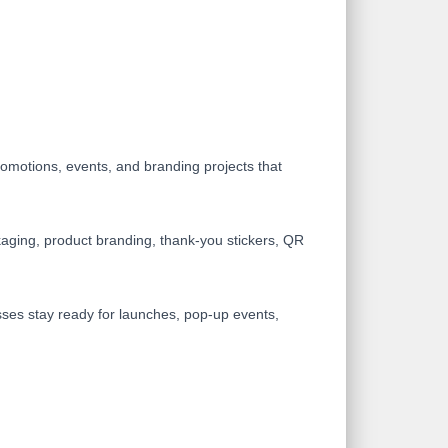
omotions, events, and branding projects that
ackaging, product branding, thank-you stickers, QR
nesses stay ready for launches, pop-up events,