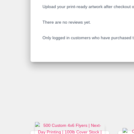
Upload your print-ready artwork after checkout o
There are no reviews yet.
Only logged in customers who have purchased th