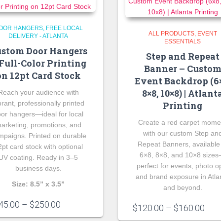
OOR HANGERS
FREE LOCAL
ALL PRODUCTS
EVENT
DELIVERY - ATLANTA
ESSENTIALS
stom Door Hangers
Step and Repeat
Full-Color Printing
Banner – Custo
on 12pt Card Stock
Event Backdrop (6×
8×8, 10×8) | Atlant
Reach your audience with
brant, professionally printed
Printing
or hangers—ideal for local
Create a red carpet mome
arketing, promotions, and
with our custom Step an
mpaigns. Printed on durable
Repeat Banners, available
2pt card stock with optional
6×8, 8×8, and 10×8 size
UV coating. Ready in 3–5
perfect for events, photo o
business days.
and brand exposure in Atla
Size: 8.5” x 3.5”
and beyond.
Price
45.00
–
$
250.00
Pric
$
120.00
–
$
160.00
range:
rang