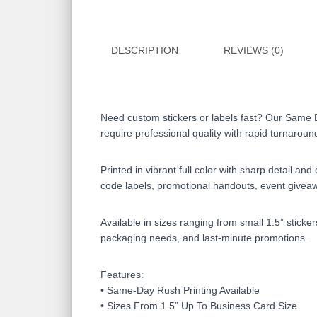
DESCRIPTION
REVIEWS (0)
Need custom stickers or labels fast? Our Same 
require professional quality with rapid turnaroun
Printed in vibrant full color with sharp detail a
code labels, promotional handouts, event givea
Available in sizes ranging from small 1.5” sticke
packaging needs, and last-minute promotions.
Features:
• Same-Day Rush Printing Available
• Sizes From 1.5” Up To Business Card Size