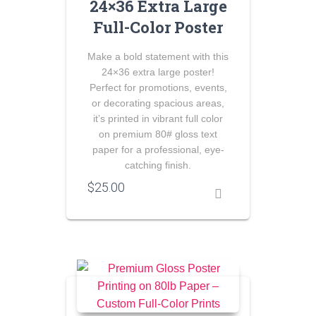
24×36 Extra Large
Full-Color Poster
Make a bold statement with this
24×36 extra large poster!
Perfect for promotions, events,
or decorating spacious areas,
it’s printed in vibrant full color
on premium 80# gloss text
paper for a professional, eye-
catching finish.
$
25.00