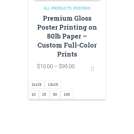
ALL PRODUCTS
POSTERS
Premium Gloss
Poster Printing on
80lb Paper –
Custom Full-Color
Prints
Price
$
10.00
–
$
95.00
range:
$10.00
through
11x19
13x19
$95.00
10
25
50
100