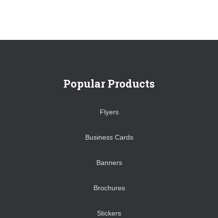
Popular Products
Flyers
Business Cards
Banners
Brochures
Stickers