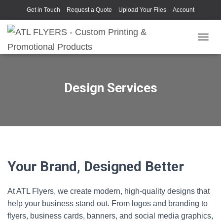
Get in Touch
Request a Quote
Upload Your Files
Account
TOGGL
Design Services
Your Brand, Designed Better
At ATL Flyers, we create modern, high‑quality designs that
help your business stand out. From logos and branding to
flyers, business cards, banners, and social media graphics,