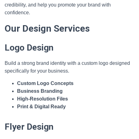
credibility, and help you promote your brand with
confidence.
Our Design Services
Logo Design
Build a strong brand identity with a custom logo designed
specifically for your business.
Custom Logo Concepts
Business Branding
High‑Resolution Files
Print & Digital Ready
Flyer Design