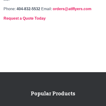
Phone:
404‑832‑5532
Email:
orders@atlflyers.com
Request a Quote Today
Popular Products