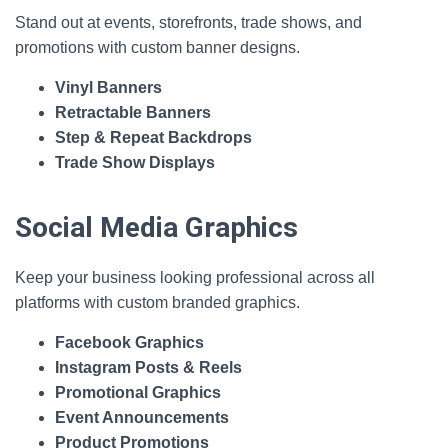
Stand out at events, storefronts, trade shows, and
promotions with custom banner designs.
Vinyl Banners
Retractable Banners
Step & Repeat Backdrops
Trade Show Displays
Social Media Graphics
Keep your business looking professional across all
platforms with custom branded graphics.
Facebook Graphics
Instagram Posts & Reels
Promotional Graphics
Event Announcements
Product Promotions