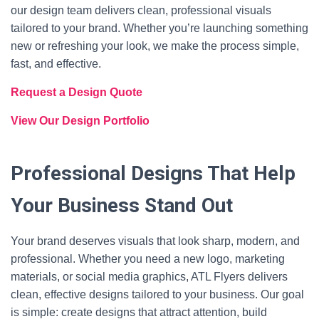
our design team delivers clean, professional visuals
tailored to your brand. Whether you’re launching something
new or refreshing your look, we make the process simple,
fast, and effective.
Request a Design Quote
View Our Design Portfolio
Professional Designs That Help
Your Business Stand Out
Your brand deserves visuals that look sharp, modern, and
professional. Whether you need a new logo, marketing
materials, or social media graphics, ATL Flyers delivers
clean, effective designs tailored to your business. Our goal
is simple: create designs that attract attention, build