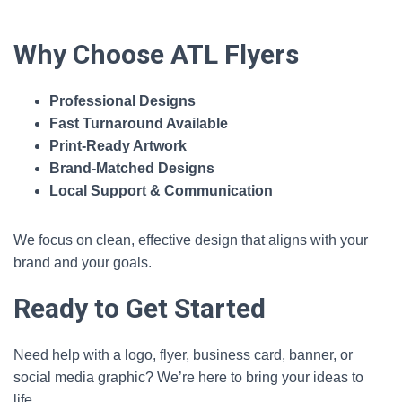
Why Choose ATL Flyers
Professional Designs
Fast Turnaround Available
Print‑Ready Artwork
Brand‑Matched Designs
Local Support & Communication
We focus on clean, effective design that aligns with your
brand and your goals.
Ready to Get Started
Need help with a logo, flyer, business card, banner, or
social media graphic? We’re here to bring your ideas to
life.