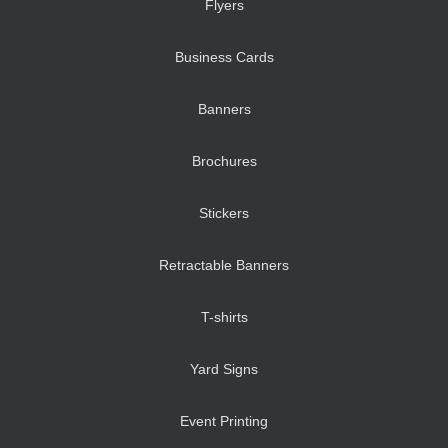
Flyers
Business Cards
Banners
Brochures
Stickers
Retractable Banners
T-shirts
Yard Signs
Event Printing