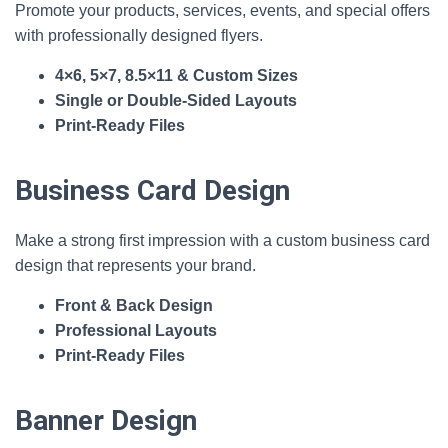
Promote your products, services, events, and special offers
with professionally designed flyers.
4×6, 5×7, 8.5×11 & Custom Sizes
Single or Double‑Sided Layouts
Print‑Ready Files
Business Card Design
Make a strong first impression with a custom business card
design that represents your brand.
Front & Back Design
Professional Layouts
Print‑Ready Files
Banner Design