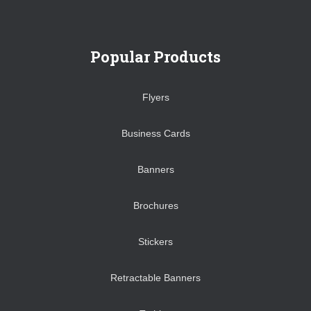
Popular Products
Flyers
Business Cards
Banners
Brochures
Stickers
Retractable Banners