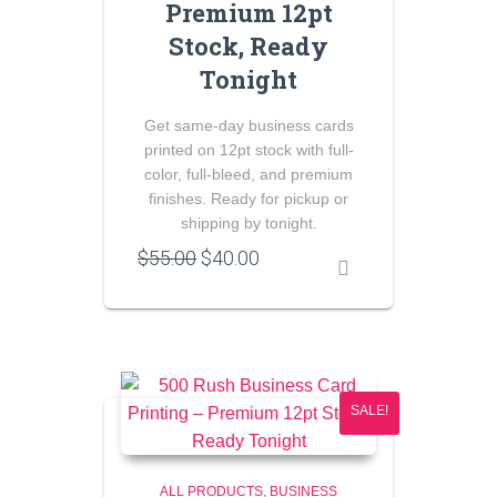
Premium 12pt
Stock, Ready
Tonight
Get same-day business cards
printed on 12pt stock with full-
color, full-bleed, and premium
finishes. Ready for pickup or
shipping by tonight.
Original
Current
$
55.00
$
40.00
price
price
was:
is:
$55.00.
$40.00.
SALE!
ALL PRODUCTS
BUSINESS