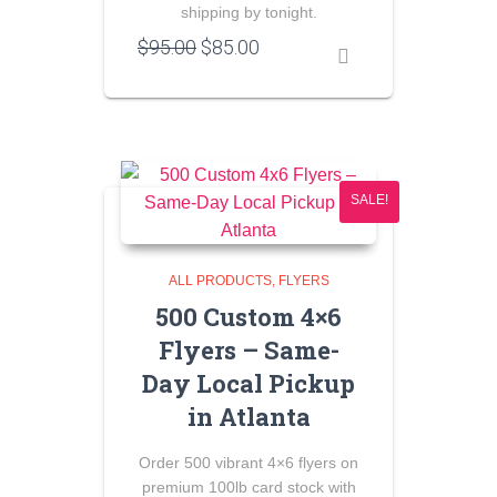
shipping by tonight.
Original
Current
$
95.00
$
85.00
price
price
was:
is:
$95.00.
$85.00.
SALE!
ALL PRODUCTS
FLYERS
500 Custom 4×6
Flyers – Same-
Day Local Pickup
in Atlanta
Order 500 vibrant 4×6 flyers on
premium 100lb card stock with