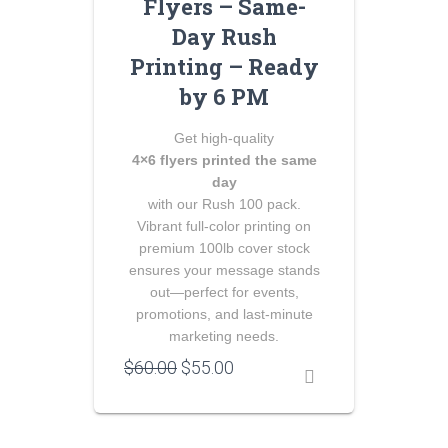
Flyers – Same-
Day Rush
Printing – Ready
by 6 PM
Get high‑quality
4×6 flyers printed the same
day
with our Rush 100 pack.
Vibrant full‑color printing on
premium 100lb cover stock
ensures your message stands
out—perfect for events,
promotions, and last‑minute
marketing needs.
Original
Current
$
60.00
$
55.00
price
price
was:
is:
$60.00.
$55.00.