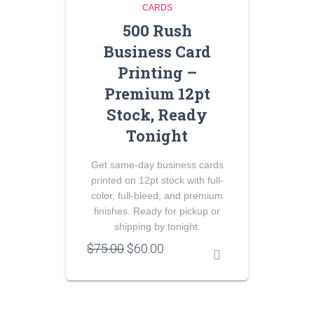
CARDS
500 Rush
Business Card
Printing –
Premium 12pt
Stock, Ready
Tonight
Get same-day business cards
printed on 12pt stock with full-
color, full-bleed, and premium
finishes. Ready for pickup or
shipping by tonight.
Original
Current
$
75.00
$
60.00
price
price
was:
is:
$75.00.
$60.00.