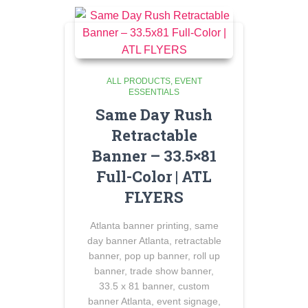
ALL PRODUCTS
EVENT
ESSENTIALS
Same Day Rush
Retractable
Banner – 33.5×81
Full-Color | ATL
FLYERS
Atlanta banner printing, same
day banner Atlanta, retractable
banner, pop up banner, roll up
banner, trade show banner,
33.5 x 81 banner, custom
banner Atlanta, event signage,