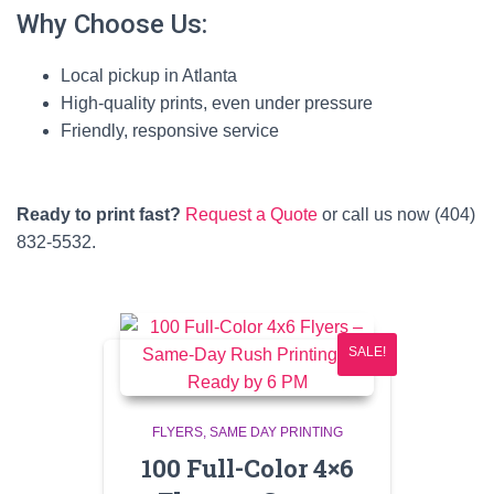
Why Choose Us:
Local pickup in Atlanta
High-quality prints, even under pressure
Friendly, responsive service
Ready to print fast?
Request a Quote
or call us now (404)
832-5532.
SALE!
FLYERS
SAME DAY PRINTING
100 Full-Color 4×6