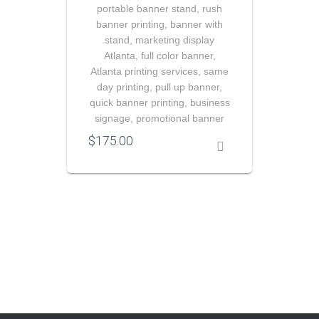
portable banner stand, rush
banner printing, banner with
stand, marketing display
Atlanta, full color banner,
Atlanta printing services, same
day printing, pull up banner,
quick banner printing, business
signage, promotional banner
$
175.00