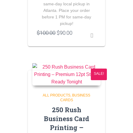
same-day local pickup in
Atlanta. Place your order
before 1 PM for same-day
pickup!
Original
Current
$
100.00
$
90.00
price
price
was:
is:
$100.00.
$90.00.
SALE!
ALL PRODUCTS
BUSINESS
CARDS
250 Rush
Business Card
Printing –