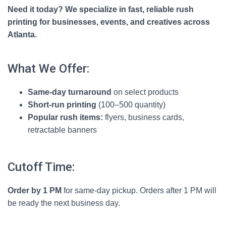
Need it today? We specialize in fast, reliable rush
printing for businesses, events, and creatives across
Atlanta.
What We Offer:
Same-day turnaround
on select products
Short-run printing
(100–500 quantity)
Popular rush items:
flyers, business cards,
retractable banners
Cutoff Time:
Order by 1 PM
for same-day pickup. Orders after 1 PM will
be ready the next business day.