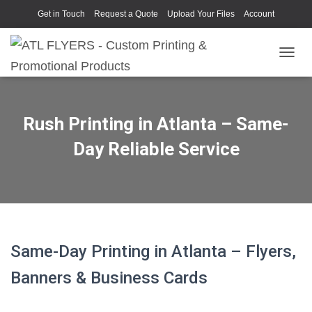
Get in Touch
Request a Quote
Upload Your Files
Account
TOGGL
Rush Printing in Atlanta – Same-
Day Reliable Service
Same-Day Printing in Atlanta – Flyers,
Banners & Business Cards