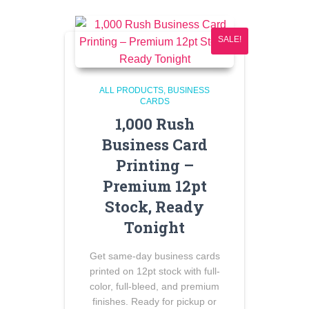
SALE!
ALL PRODUCTS
BUSINESS
CARDS
1,000 Rush
Business Card
Printing –
Premium 12pt
Stock, Ready
Tonight
Get same-day business cards
printed on 12pt stock with full-
color, full-bleed, and premium
finishes. Ready for pickup or