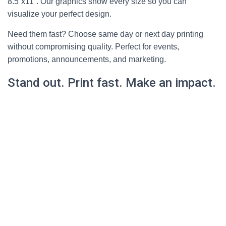
8.5”x11”. Our graphics show every size so you can
visualize your perfect design.
Need them fast? Choose same day or next day printing
without compromising quality. Perfect for events,
promotions, announcements, and marketing.
Stand out. Print fast. Make an impact.