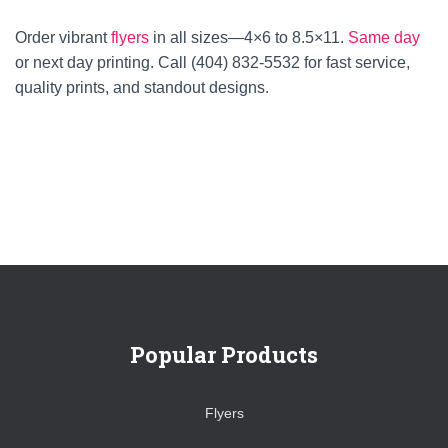
Order vibrant
flyers
in all sizes—4×6 to 8.5×11.
Same day
or next day printing. Call (404) 832-5532 for fast service,
quality prints, and standout designs.
Popular Products
Flyers