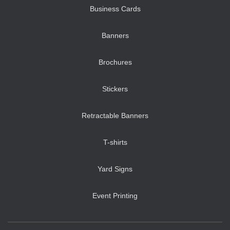
Business Cards
Banners
Brochures
Stickers
Retractable Banners
T-shirts
Yard Signs
Event Printing