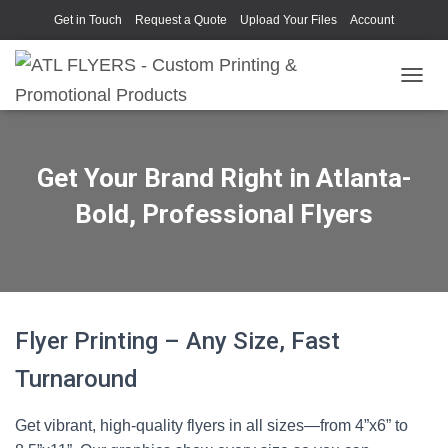
Get in Touch
Request a Quote
Upload Your Files
Account
TOGGL
Get Your Brand Right in Atlanta-
Bold, Professional Flyers
Flyer Printing – Any Size, Fast
Turnaround
Get vibrant, high-quality flyers in all sizes—from 4”x6” to