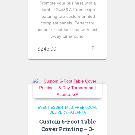
Promote your business with a
durable 24×36 A-Frame sign
featuring two custom-printed
coroplast panels. Perfect for
indoor or outdoor use, with fast
3-day turnaround!
$
245.00
EVENT ESSENTIALS
FREE LOCAL
DELIVERY - ATLANTA
Custom 6-Foot Table
Cover Printing – 3-