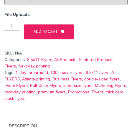
File Uploads
8.5×11
Double‑Sided
ADD TO CART
Flyers
–
Full
SKU:
N/A
Color
Categories:
8.5x11 Flyers
,
All Products
,
Featured Products
,
on
Flyers
,
Next day printing
100lb
Tags:
1‑day turnaround
,
100lb cover flyers
,
8.5x11 flyers
,
ATL
Cover,
FLYERS
,
Atlanta printing
,
Business Flyers
,
double‑sided flyers
,
Next‑Day
Event Flyers
,
Full-Color Flyers
,
letter size flyers
,
Marketing Flyers
,
Turnaround
next‑day printing
,
premium flyers
,
Promotional Flyers
,
thick card
quantity
stock flyers
DESCRIPTION