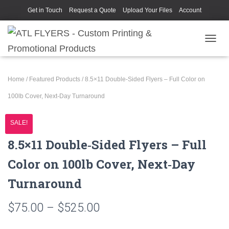
Get in Touch
Request a Quote
Upload Your Files
Account
TOGGL
Home
/
Featured Products
/ 8.5×11 Double‑Sided Flyers – Full Color on
100lb Cover, Next‑Day Turnaround
SALE!
8.5×11 Double‑Sided Flyers – Full
Color on 100lb Cover, Next‑Day
Turnaround
Price
$
75.00
–
$
525.00
range: