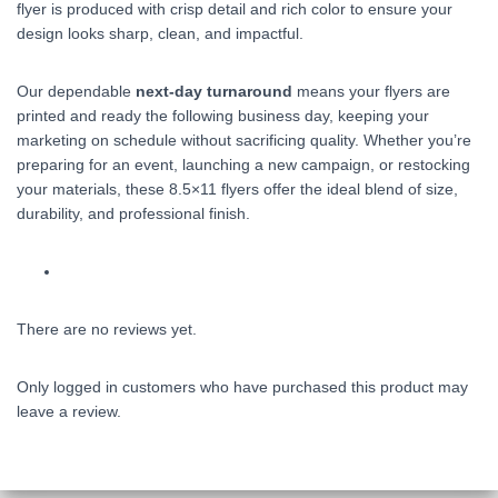
flyer is produced with crisp detail and rich color to ensure your
design looks sharp, clean, and impactful.
Our dependable
next‑day turnaround
means your flyers are
printed and ready the following business day, keeping your
marketing on schedule without sacrificing quality. Whether you’re
preparing for an event, launching a new campaign, or restocking
your materials, these 8.5×11 flyers offer the ideal blend of size,
durability, and professional finish.
There are no reviews yet.
Only logged in customers who have purchased this product may
leave a review.