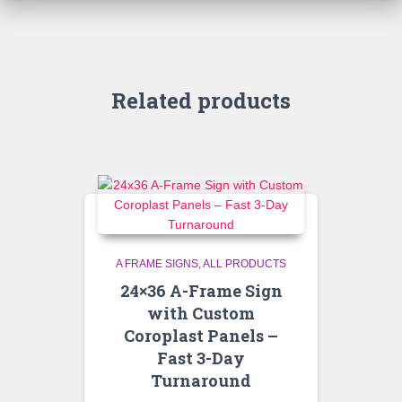
Related products
A FRAME SIGNS
ALL PRODUCTS
24×36 A-Frame Sign
with Custom
Coroplast Panels –
Fast 3-Day
Turnaround