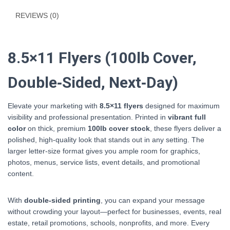
REVIEWS (0)
8.5×11 Flyers (100lb Cover,
Double‑Sided, Next‑Day)
Elevate your marketing with
8.5×11 flyers
designed for maximum
visibility and professional presentation. Printed in
vibrant full
color
on thick, premium
100lb cover stock
, these flyers deliver a
polished, high‑quality look that stands out in any setting. The
larger letter‑size format gives you ample room for graphics,
photos, menus, service lists, event details, and promotional
content.
With
double‑sided printing
, you can expand your message
without crowding your layout—perfect for businesses, events, real
estate, retail promotions, schools, nonprofits, and more. Every