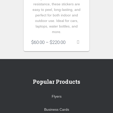
resistance, these stickers are
easy to peel, long-lasting, and
perfect for both indoor and
outdoor use. Ideal for cars,
laptops, water bottles, and
more.
Price
$
60.00
–
$
220.00
range:
$60.00
through
$220.00
Popular Products
Flyers
Business Cards