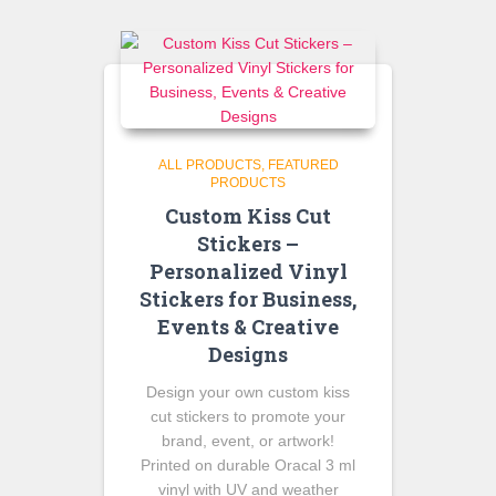
$145.00.
$125.00.
ALL PRODUCTS
FEATURED
PRODUCTS
Custom Kiss Cut
Stickers –
Personalized Vinyl
Stickers for Business,
Events & Creative
Designs
Design your own custom kiss
cut stickers to promote your
brand, event, or artwork!
Printed on durable Oracal 3 ml
vinyl with UV and weather