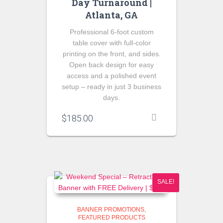
Day Turnaround |
Atlanta, GA
Professional 6-foot custom
table cover with full-color
printing on the front, and sides.
Open back design for easy
access and a polished event
setup – ready in just 3 business
days.
$
185.00
SALE!
BANNER PROMOTIONS
FEATURED PRODUCTS