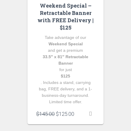
Weekend Special –
Retractable Banner
with FREE Delivery |
$125
Take advantage of our
Weekend Special
and get a premium
33.5″ x 81″ Retractable
Banner
for just
$125
. Includes a stand, carrying
bag, FREE delivery, and a 1-
business-day turnaround.
Limited time offer.
Original
Current
$
145.00
$
125.00
price
price
was:
is: