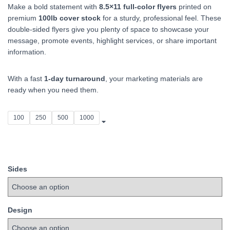
Make a bold statement with
8.5×11 full‑color flyers
printed on
$75.00
premium
100lb cover stock
for a sturdy, professional feel. These
double‑sided flyers give you plenty of space to showcase your
through
message, promote events, highlight services, or share important
$525.00
information.
With a fast
1‑day turnaround
, your marketing materials are
ready when you need them.
100
250
500
1000
Sides
Design