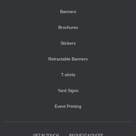
Banners
Brochures
Stickers
Retractable Banners
T-shirts
Yard Signs
Event Printing
GET IN TOUCH
REQUEST A QUOTE