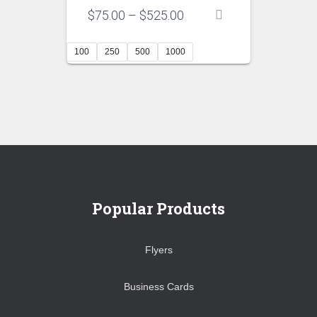
Price
$
75.00
–
$
525.00
range:
$75.00
100
250
500
1000
through
$525.00
Popular Products
Flyers
Business Cards