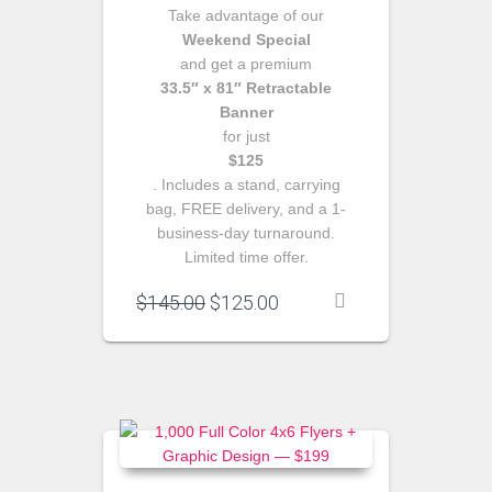
Take advantage of our
Weekend Special
and get a premium
33.5″ x 81″ Retractable
Banner
for just
$125
. Includes a stand, carrying
bag, FREE delivery, and a 1-
business-day turnaround.
Limited time offer.
Original
Current
$
145.00
$
125.00
price
price
was:
is:
$145.00.
$125.00.