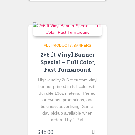
was:
is:
$175.00.
$150.00.
ALL PRODUCTS
BANNERS
2×6 ft Vinyl Banner
Special – Full Color,
Fast Turnaround
High-quality 2×6 ft custom vinyl
banner printed in full color with
durable 13oz material. Perfect
for events, promotions, and
business advertising. Same-
day pickup available when
ordered by 1 PM.
$
45.00