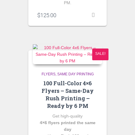
PM.
$
125.00
SALE!
FLYERS
SAME DAY PRINTING
100 Full-Color 4×6
Flyers – Same-Day
Rush Printing –
Ready by 6 PM
Get high‑quality
4×6 flyers printed the same
day