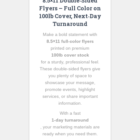
8.5×11 Double‑Sided
Flyers – Full Color on
100lb Cover, Next‑Day
Turnaround
Make a bold statement with
8.5×11 full‑color flyers
printed on premium
100lb cover stock
for a sturdy, professional feel.
These double‑sided flyers give
you plenty of space to
showcase your message,
promote events, highlight
services, or share important
information.
With a fast
1‑day turnaround
, your marketing materials are
ready when you need them.