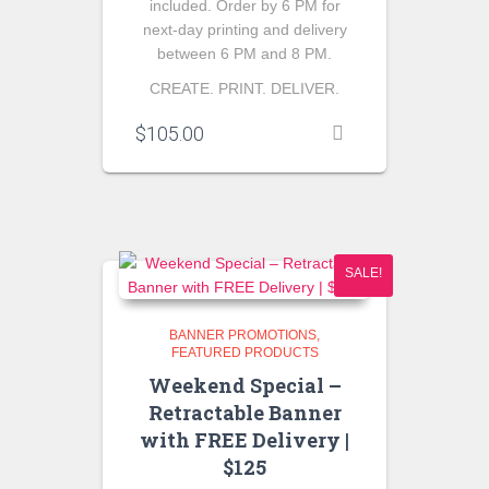
included. Order by 6 PM for
next-day printing and delivery
between 6 PM and 8 PM.
CREATE. PRINT. DELIVER.
$
105.00
SALE!
BANNER PROMOTIONS
FEATURED PRODUCTS
Weekend Special –
Retractable Banner
with FREE Delivery |
$125