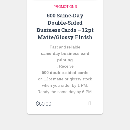
PROMOTIONS
500 Same‑Day
Double‑Sided
Business Cards – 12pt
Matte/Glossy Finish
Fast and reliable
same‑day business card
printing
. Receive
500 double‑sided cards
on 12pt matte or glossy stock
when you order by 1 PM.
Ready the same day by 6 PM.
$
60.00