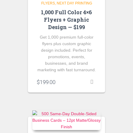
FLYERS
NEXT DAY PRINTING
1,000 Full Color 4×6
Flyers + Graphic
Design — $199
Get 1,000 premium full-color
flyers plus custom graphic
design included. Perfect for
promotions, events,
businesses, and brand
marketing with fast turnaround.
$
199.00