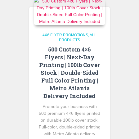
4X6 FLYER PROMOTIONS
ALL
PRODUCTS
500 Custom 4×6
Flyers | Next-Day
Printing | 100lb Cover
Stock | Double-Sided
Full Color Printing |
Metro Atlanta
Delivery Included
Promote your business with
500 premium 4×6 flyers printed
on durable 100lb cover stock.
Full-color, double-sided printing
with Metro Atlanta delivery