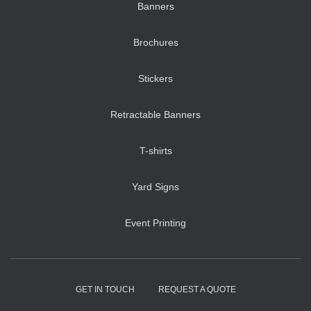
Banners
Brochures
Stickers
Retractable Banners
T-shirts
Yard Signs
Event Printing
GET IN TOUCH
REQUEST A QUOTE