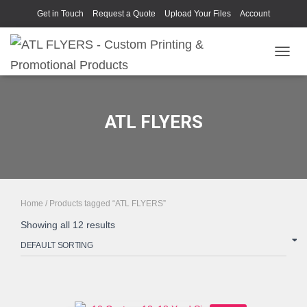
Get in Touch
Request a Quote
Upload Your Files
Account
TOGGL
ATL FLYERS
Home
/ Products tagged “ATL FLYERS”
Showing all 12 results