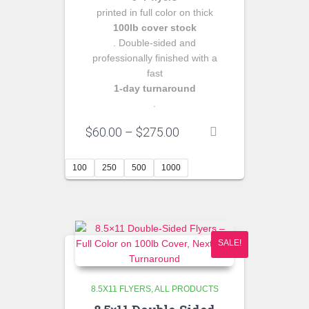
printed in full color on thick
100lb cover stock
. Double‑sided and
professionally finished with a
fast
1‑day turnaround
.
Price
$
60.00
–
$
275.00
range:
$60.00
100
250
500
1000
through
$275.00
SALE!
8.5X11 FLYERS
ALL PRODUCTS