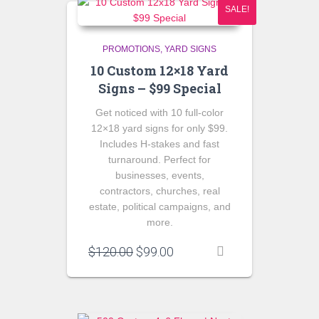
SALE!
PROMOTIONS
YARD SIGNS
10 Custom 12×18 Yard
Signs – $99 Special
Get noticed with
10 full-color
12×18 yard signs
for only
$99
.
Includes H-stakes and fast
turnaround. Perfect for
businesses, events,
contractors, churches, real
estate, political campaigns, and
more.
Original
Current
$
120.00
$
99.00
price
price
was:
is:
$120.00.
$99.00.