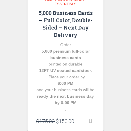
ESSENTIALS
5,000 Business Cards
– Full Color, Double-
Sided – Next Day
Delivery
Order
5,000 premium full-color
business cards
printed on durable
12PT UV-coated cardstock
. Place your order by
6:00 PM
and your business cards will be
ready the next business day
by 6:00 PM
.
Original
Current
$
175.00
$
150.00
price
price