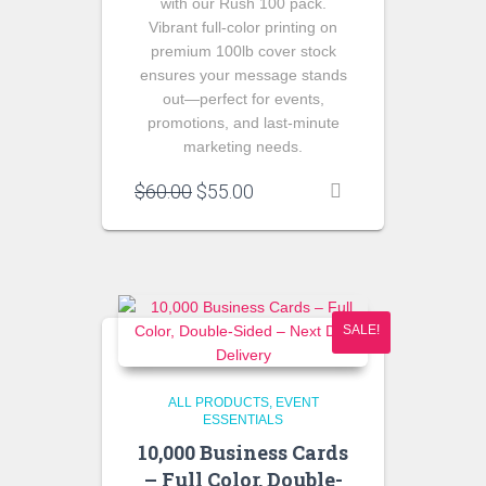
with our Rush 100 pack.
Vibrant full‑color printing on
premium 100lb cover stock
ensures your message stands
out—perfect for events,
promotions, and last‑minute
marketing needs.
Original
Current
$
60.00
$
55.00
price
price
was:
is:
$60.00.
$55.00.
SALE!
ALL PRODUCTS
EVENT
ESSENTIALS
10,000 Business Cards
– Full Color, Double-