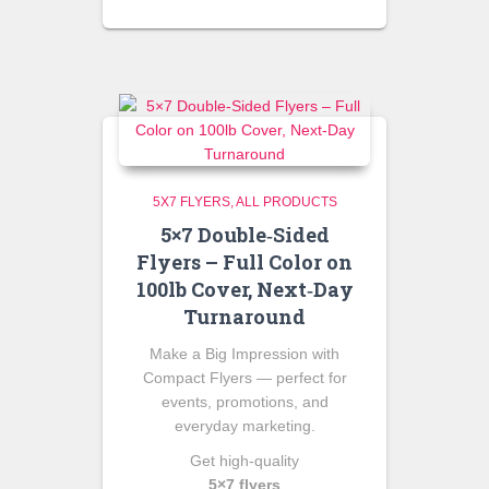
5X7 FLYERS
ALL PRODUCTS
5×7 Double‑Sided
Flyers – Full Color on
100lb Cover, Next‑Day
Turnaround
Make a Big Impression with
Compact Flyers — perfect for
events, promotions, and
everyday marketing.
Get high‑quality
5×7 flyers