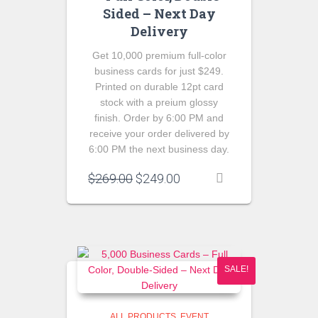
Sided – Next Day
Delivery
Get 10,000 premium full-color
business cards for just $249.
Printed on durable 12pt card
stock with a preium glossy
finish. Order by 6:00 PM and
receive your order delivered by
6:00 PM the next business day.
Original
Current
$
269.00
$
249.00
price
price
was:
is:
$269.00.
$249.00.
SALE!
ALL PRODUCTS
EVENT