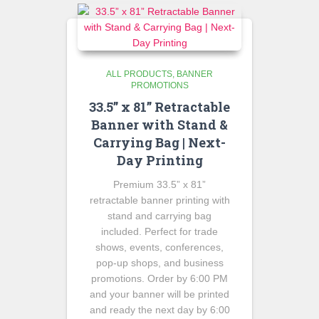
ALL PRODUCTS
BANNER
PROMOTIONS
33.5” x 81” Retractable
Banner with Stand &
Carrying Bag | Next-
Day Printing
Premium 33.5” x 81”
retractable banner printing with
stand and carrying bag
included. Perfect for trade
shows, events, conferences,
pop-up shops, and business
promotions. Order by 6:00 PM
and your banner will be printed
and ready the next day by 6:00