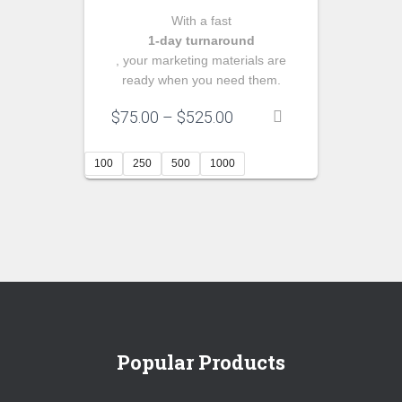
With a fast
1‑day turnaround
, your marketing materials are
ready when you need them.
Price
$
75.00
–
$
525.00
range:
$75.00
100
250
500
1000
through
$525.00
Popular Products