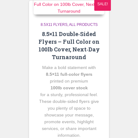
SALE!
8.5X11 FLYERS
ALL PRODUCTS
8.5×11 Double‑Sided
Flyers – Full Color on
100lb Cover, Next‑Day
Turnaround
Make a bold statement with
8.5×11 full‑color flyers
printed on premium
100lb cover stock
for a sturdy, professional feel.
These double‑sided flyers give
you plenty of space to
showcase your message,
promote events, highlight
services, or share important
information.