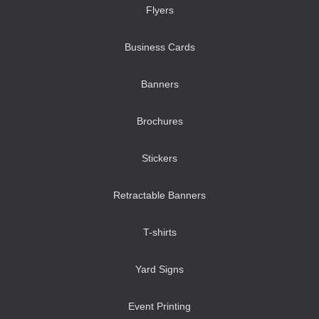
Flyers
Business Cards
Banners
Brochures
Stickers
Retractable Banners
T-shirts
Yard Signs
Event Printing