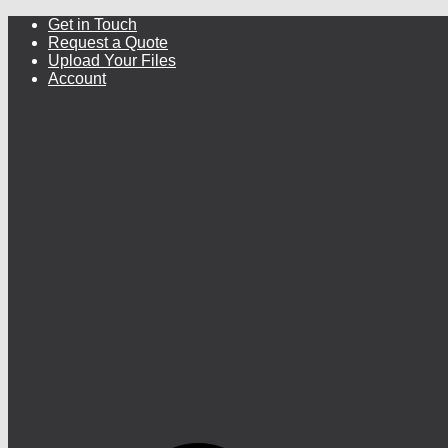
Get in Touch
Request a Quote
Upload Your Files
Account