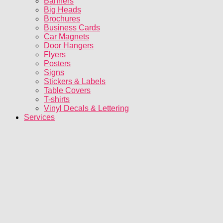
Banners
Big Heads
Brochures
Business Cards
Car Magnets
Door Hangers
Flyers
Posters
Signs
Stickers & Labels
Table Covers
T-shirts
Vinyl Decals & Lettering
Services