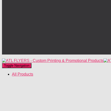
Toggle Navigation
All Products