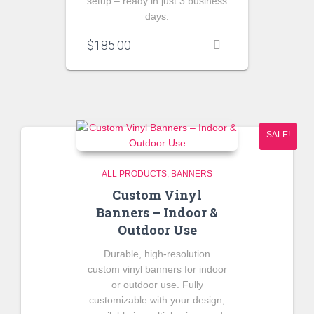
setup – ready in just 3 business
days.
$
185.00
SALE!
ALL PRODUCTS
BANNERS
Custom Vinyl
Banners – Indoor &
Outdoor Use
Durable, high-resolution
custom vinyl banners for indoor
or outdoor use. Fully
customizable with your design,