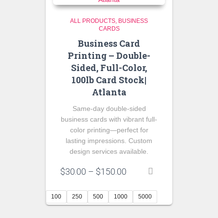
ALL PRODUCTS
BUSINESS
CARDS
Business Card
Printing – Double-
Sided, Full-Color,
100lb Card Stock|
Atlanta
Same-day double-sided
business cards with vibrant full-
color printing—perfect for
lasting impressions. Custom
design services available.
Price
$
30.00
–
$
150.00
range:
$30.00
100
250
500
1000
5000
through
$150.00