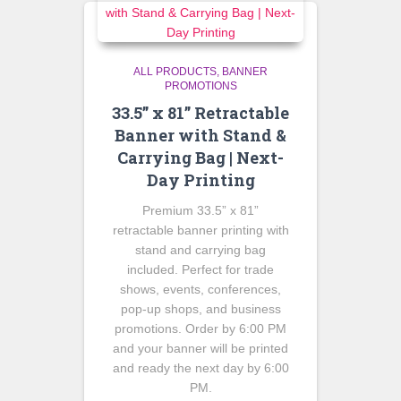
ALL PRODUCTS
BANNER
PROMOTIONS
33.5” x 81” Retractable
Banner with Stand &
Carrying Bag | Next-
Day Printing
Premium 33.5” x 81”
retractable banner printing with
stand and carrying bag
included. Perfect for trade
shows, events, conferences,
pop-up shops, and business
promotions. Order by 6:00 PM
and your banner will be printed
and ready the next day by 6:00
PM.