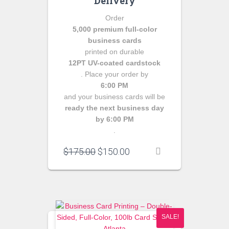
Delivery
Order
5,000 premium full-color
business cards
printed on durable
12PT UV-coated cardstock
. Place your order by
6:00 PM
and your business cards will be
ready the next business day
by 6:00 PM
.
Original
Current
$
175.00
$
150.00
price
price
was:
is:
$175.00.
$150.00.
SALE!