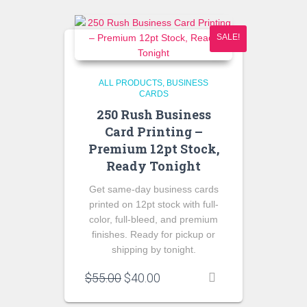
SALE!
ALL PRODUCTS
BUSINESS
CARDS
250 Rush Business
Card Printing –
Premium 12pt Stock,
Ready Tonight
Get same-day business cards
printed on 12pt stock with full-
color, full-bleed, and premium
finishes. Ready for pickup or
shipping by tonight.
Original
Current
$
55.00
$
40.00
price
price
was:
is: