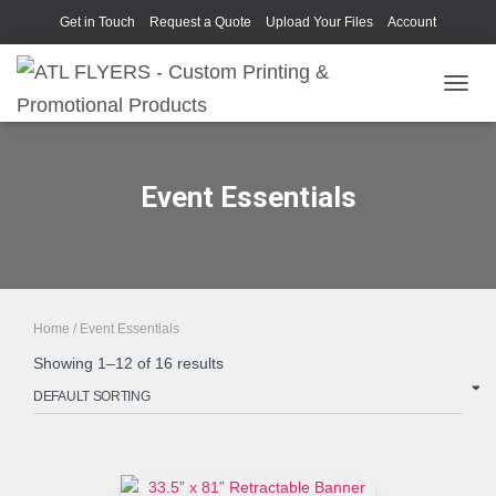
Get in Touch
Request a Quote
Upload Your Files
Account
TOGGL
Event Essentials
Home
/ Event Essentials
Showing 1–12 of 16 results