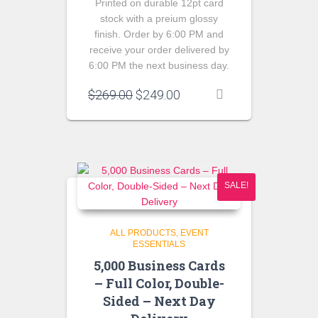
Printed on durable 12pt card
stock with a preium glossy
finish. Order by 6:00 PM and
receive your order delivered by
6:00 PM the next business day.
Original
Current
$
269.00
$
249.00
price
price
was:
is:
$269.00.
$249.00.
SALE!
ALL PRODUCTS
EVENT
ESSENTIALS
5,000 Business Cards
– Full Color, Double-
Sided – Next Day