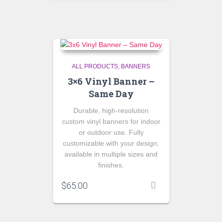
ALL PRODUCTS
BANNERS
3×6 Vinyl Banner –
Same Day
Durable, high-resolution
custom vinyl banners for indoor
or outdoor use. Fully
customizable with your design,
available in multiple sizes and
finishes.
$
65.00