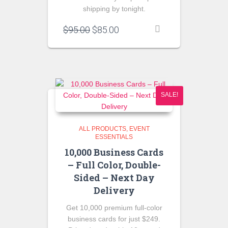
shipping by tonight.
Original
Current
$
95.00
$
85.00
price
price
was:
is:
$95.00.
$85.00.
SALE!
ALL PRODUCTS
EVENT
ESSENTIALS
10,000 Business Cards
– Full Color, Double-
Sided – Next Day
Delivery
Get 10,000 premium full-color
business cards for just $249.