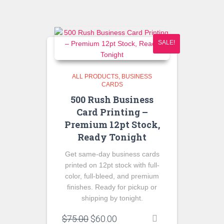
$55.00.
$40.00.
SALE!
ALL PRODUCTS
BUSINESS
CARDS
500 Rush Business
Card Printing –
Premium 12pt Stock,
Ready Tonight
Get same-day business cards
printed on 12pt stock with full-
color, full-bleed, and premium
finishes. Ready for pickup or
shipping by tonight.
Original
Current
$
75.00
$
60.00