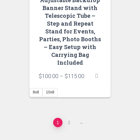
Adjustable Backdrop
Banner Stand with
Telescopic Tube –
Step and Repeat
Stand for Events,
Parties, Photo Booths
– Easy Setup with
Carrying Bag
Included
Price
$
100.00
–
$
115.00
range:
$100.00
8x8
10x8
through
$115.00
1
2
→