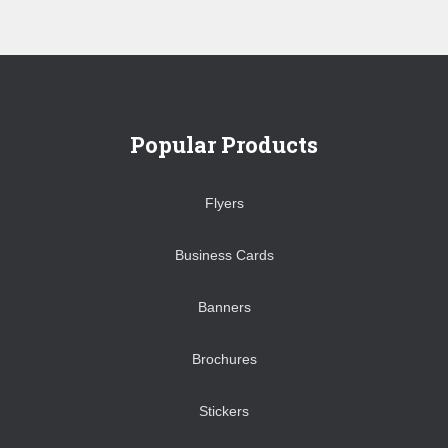
Popular Products
Flyers
Business Cards
Banners
Brochures
Stickers