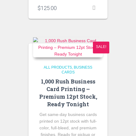
$
125.00
SALE!
ALL PRODUCTS
BUSINESS
CARDS
1,000 Rush Business
Card Printing –
Premium 12pt Stock,
Ready Tonight
Get same-day business cards
printed on 12pt stock with full-
color, full-bleed, and premium
finishes. Ready for pickup or