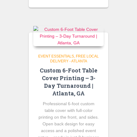
price
price
was:
is:
$75.00.
$60.00.
EVENT ESSENTIALS
FREE LOCAL
DELIVERY - ATLANTA
Custom 6-Foot Table
Cover Printing – 3-
Day Turnaround |
Atlanta, GA
Professional 6-foot custom
table cover with full-color
printing on the front, and sides.
Open back design for easy
access and a polished event