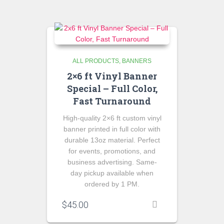
ALL PRODUCTS
BANNERS
2×6 ft Vinyl Banner
Special – Full Color,
Fast Turnaround
High-quality 2×6 ft custom vinyl
banner printed in full color with
durable 13oz material. Perfect
for events, promotions, and
business advertising. Same-
day pickup available when
ordered by 1 PM.
$
45.00