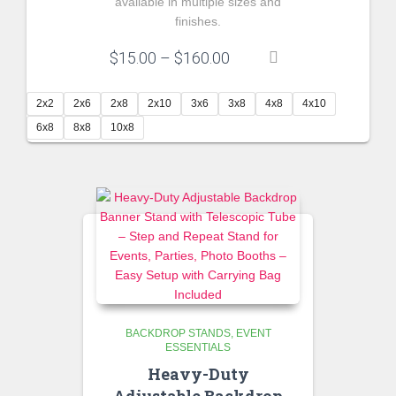
available in multiple sizes and
finishes.
Price
$
15.00
–
$
160.00
range:
$15.00
2x2
2x6
2x8
2x10
3x6
3x8
4x8
4x10
through
6x8
8x8
10x8
$160.00
BACKDROP STANDS
EVENT
ESSENTIALS
Heavy-Duty