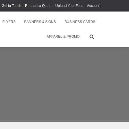
Get in Touch
Request a Quote
Upload Your Files
Account
FLYERS
BANNERS & SIGNS
BUSINESS CARDS
APPAREL & PROMO