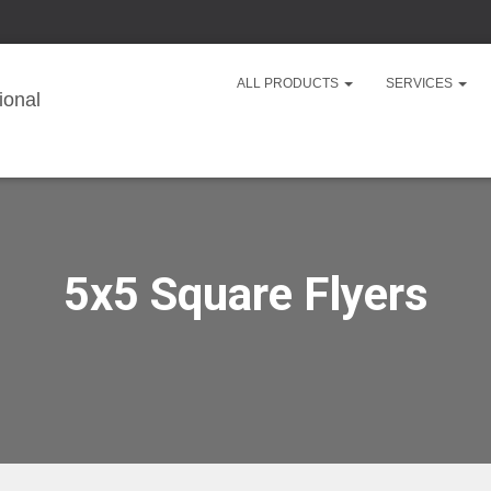
ALL PRODUCTS
SERVICES
5x5 Square Flyers