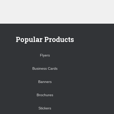
Popular Products
Flyers
Business Cards
Banners
Brochures
Stickers