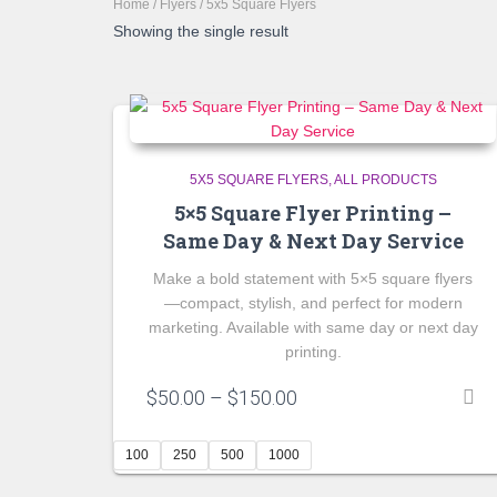
Home
/
Flyers
/ 5x5 Square Flyers
Showing the single result
5X5 SQUARE FLYERS
ALL PRODUCTS
5×5 Square Flyer Printing –
Same Day & Next Day Service
Make a bold statement with 5×5 square flyers
—compact, stylish, and perfect for modern
marketing. Available with same day or next day
printing.
Price
$
50.00
–
$
150.00
range:
$50.00
100
250
500
1000
through
$150.00