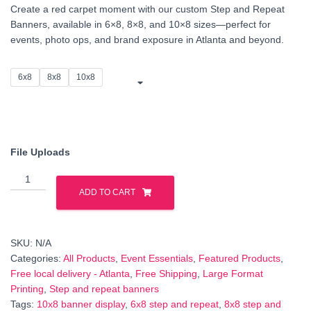
Create a red carpet moment with our custom Step and Repeat
$120.00
Banners, available in 6×8, 8×8, and 10×8 sizes—perfect for
events, photo ops, and brand exposure in Atlanta and beyond.
through
$160.00
6x8
8x8
10x8
File Uploads
Step
and
ADD TO CART
Repeat
Banner
–
SKU:
N/A
Custom
Categories:
All Products
,
Event Essentials
,
Featured Products
,
Event
Free local delivery - Atlanta
,
Free Shipping
,
Large Format
Backdrop
Printing
,
Step and repeat banners
(6x8,
Tags:
10x8 banner display
,
6x8 step and repeat
,
8x8 step and