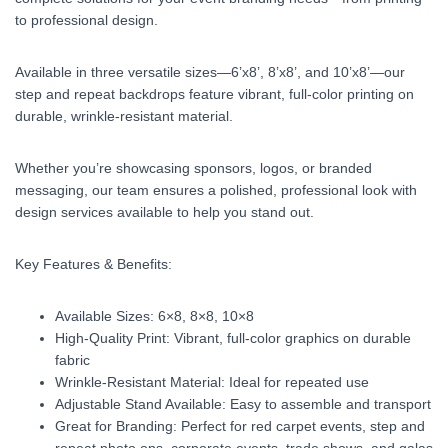
to professional design.
Available in three versatile sizes—6’x8’, 8’x8’, and 10’x8’—our
step and repeat backdrops feature vibrant, full-color printing on
durable, wrinkle-resistant material.
Whether you’re showcasing sponsors, logos, or branded
messaging, our team ensures a polished, professional look with
design services available to help you stand out.
Key Features & Benefits:
Available Sizes: 6×8, 8×8, 10×8
High-Quality Print: Vibrant, full-color graphics on durable
fabric
Wrinkle-Resistant Material: Ideal for repeated use
Adjustable Stand Available: Easy to assemble and transport
Great for Branding: Perfect for red carpet events, step and