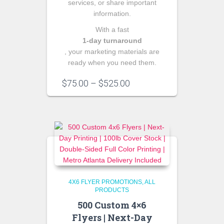
services, or share important
information.
With a fast
1‑day turnaround
, your marketing materials are
ready when you need them.
Price
$
75.00
–
$
525.00
range:
$75.00
through
$525.00
4X6 FLYER PROMOTIONS
ALL
PRODUCTS
500 Custom 4×6
Flyers | Next-Day