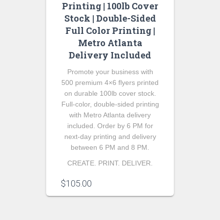
Printing | 100lb Cover
Stock | Double-Sided
Full Color Printing |
Metro Atlanta
Delivery Included
Promote your business with
500 premium 4×6 flyers printed
on durable 100lb cover stock.
Full-color, double-sided printing
with Metro Atlanta delivery
included. Order by 6 PM for
next-day printing and delivery
between 6 PM and 8 PM.
CREATE. PRINT. DELIVER.
$
105.00