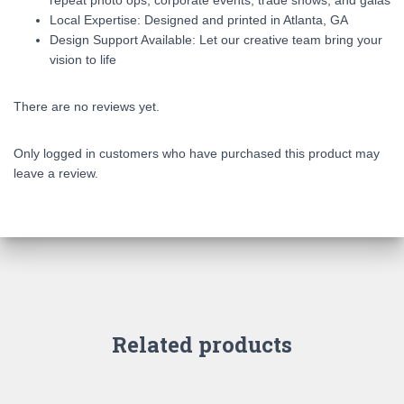
repeat photo ops, corporate events, trade shows, and galas
Local Expertise: Designed and printed in Atlanta, GA
Design Support Available: Let our creative team bring your
vision to life
There are no reviews yet.
Only logged in customers who have purchased this product may
leave a review.
Related products