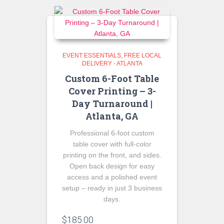
EVENT ESSENTIALS
FREE LOCAL
DELIVERY - ATLANTA
Custom 6-Foot Table
Cover Printing – 3-
Day Turnaround |
Atlanta, GA
Professional 6-foot custom
table cover with full-color
printing on the front, and sides.
Open back design for easy
access and a polished event
setup – ready in just 3 business
days.
$
185.00