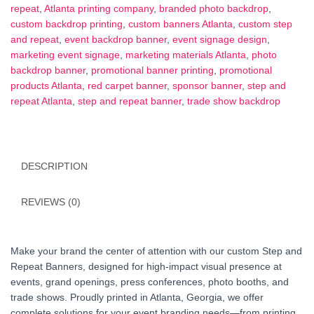
8x8,
repeat
,
Atlanta printing company
,
branded photo backdrop
,
10x8)
custom backdrop printing
,
custom banners Atlanta
,
custom step
|
and repeat
,
event backdrop banner
,
event signage design
,
Atlanta
marketing event signage
,
marketing materials Atlanta
,
photo
Printing
backdrop banner
,
promotional banner printing
,
promotional
quantity
products Atlanta
,
red carpet banner
,
sponsor banner
,
step and
repeat Atlanta
,
step and repeat banner
,
trade show backdrop
DESCRIPTION
REVIEWS (0)
Make your brand the center of attention with our custom Step and
Repeat Banners, designed for high-impact visual presence at
events, grand openings, press conferences, photo booths, and
trade shows. Proudly printed in Atlanta, Georgia, we offer
complete solutions for your event branding needs—from printing