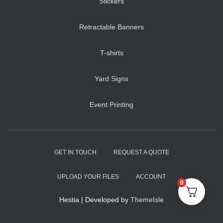
Stickers
Retractable Banners
T-shirts
Yard Signs
Event Printing
GET IN TOUCH
REQUEST A QUOTE
UPLOAD YOUR FILES
ACCOUNT
0
Hestia | Developed by
ThemeIsle