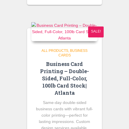
SALE!
ALL PRODUCTS
BUSINESS
CARDS
Business Card
Printing – Double-
Sided, Full-Color,
100lb Card Stock|
Atlanta
Same-day double-sided
business cards with vibrant full-
color printing—perfect for
lasting impressions. Custom
design services available.