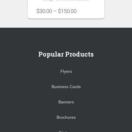
Price
$
30.00
–
$
150.00
range:
$30.00
through
$150.00
Popular Products
Flyers
Business Cards
Banners
Brochures