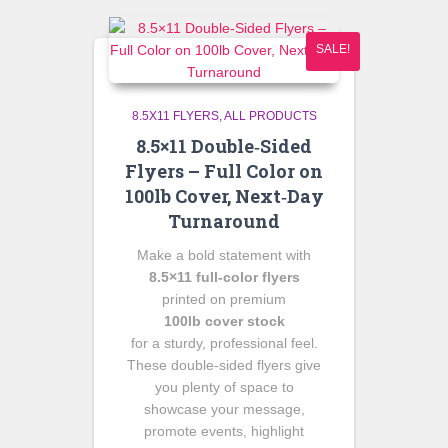
SALE!
8.5X11 FLYERS
ALL PRODUCTS
8.5×11 Double‑Sided
Flyers – Full Color on
100lb Cover, Next‑Day
Turnaround
Make a bold statement with
8.5×11 full‑color flyers
printed on premium
100lb cover stock
for a sturdy, professional feel.
These double‑sided flyers give
you plenty of space to
showcase your message,
promote events, highlight