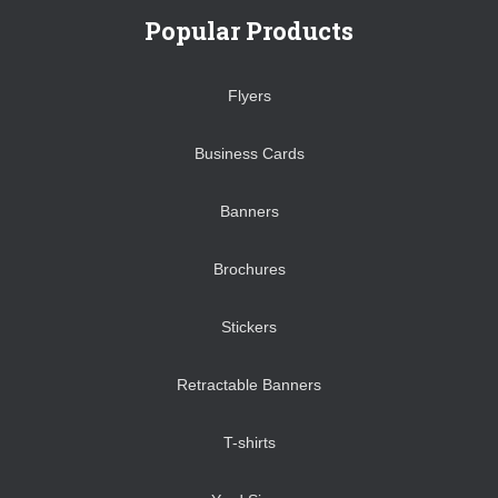
Popular Products
Flyers
Business Cards
Banners
Brochures
Stickers
Retractable Banners
T-shirts