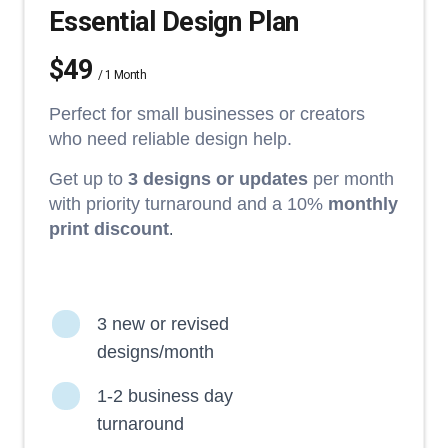
Essential Design Plan
$49
/ 1 Month
Perfect for small businesses or creators
who need reliable design help.
Get up to
3 designs or updates
per month
with priority turnaround and a 10%
monthly
print discount
.
3 new or revised
designs/month
1-2 business day
turnaround