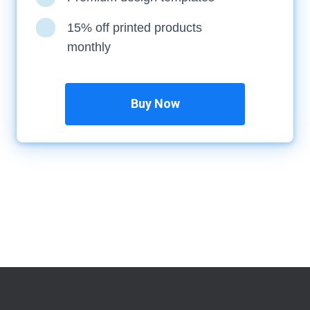
15% off printed products
monthly
Buy Now