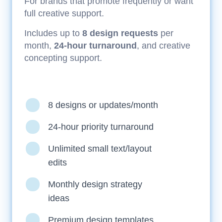
For brands that promote frequently or want
full creative support.
Includes up to
8 design requests
per
month,
24-hour turnaround
, and creative
concepting support.
8 designs or updates/month
24-hour priority turnaround
Unlimited small text/layout
edits
Monthly design strategy
ideas
Premium design templates