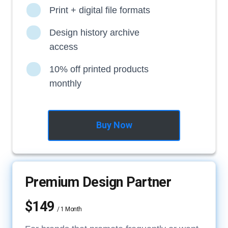
Print + digital file formats
Design history archive
access
10% off printed products
monthly
Buy Now
Premium Design Partner
$149
/ 1 Month