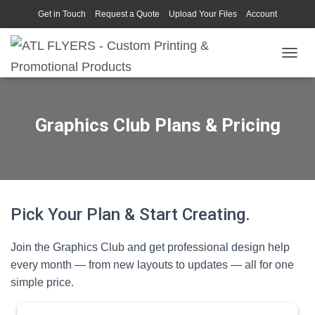
Get in Touch
Request a Quote
Upload Your Files
Account
TOGGL
Graphics Club Plans & Pricing
Pick Your Plan & Start Creating.
Join the Graphics Club and get professional design help
every month — from new layouts to updates — all for one
simple price.