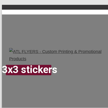
3x3 stickers
TOGGLE NAVIGATION