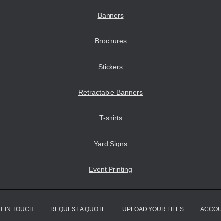
Banners
Brochures
Stickers
Retractable Banners
T-shirts
Yard Signs
Event Printing
T IN TOUCH
REQUEST A QUOTE
UPLOAD YOUR FILES
ACCO