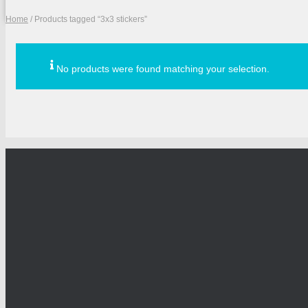
Home
/ Products tagged “3x3 stickers”
No products were found matching your selection.