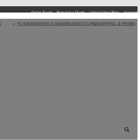
Get in Touch
Request a Quote
Upload Your Files
Account
S
FLYERS
BANNERS & SIGNS
BUSINESS CARDS
APPAREL & PROMO