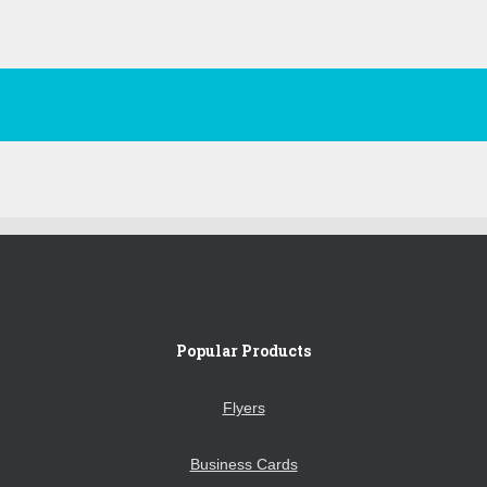
Popular Products
Flyers
Business Cards