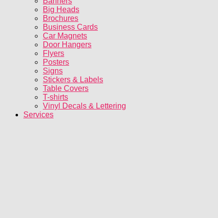
Banners
Big Heads
Brochures
Business Cards
Car Magnets
Door Hangers
Flyers
Posters
Signs
Stickers & Labels
Table Covers
T-shirts
Vinyl Decals & Lettering
Services