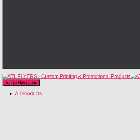
Toggle Navigation
All Products