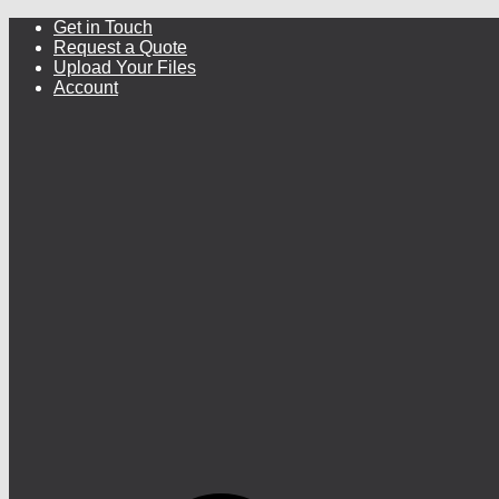
Get in Touch
Request a Quote
Upload Your Files
Account