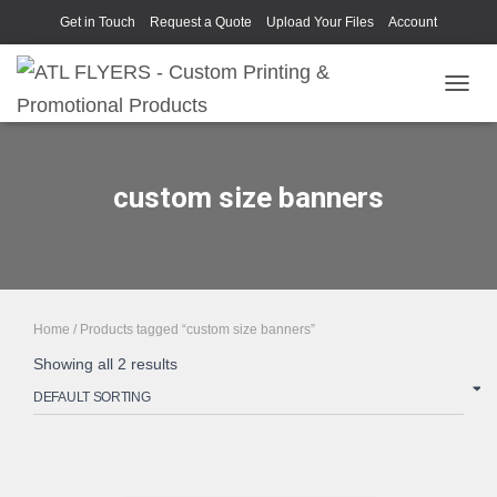
Get in Touch
Request a Quote
Upload Your Files
Account
TOGGL
custom size banners
Home
/ Products tagged “custom size banners”
Showing all 2 results