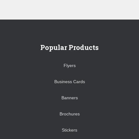
Popular Products
Flyers
Business Cards
Banners
Brochures
Stickers