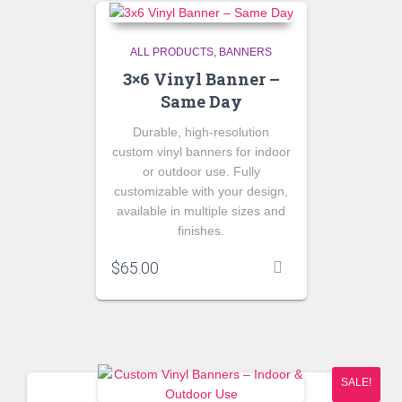
ALL PRODUCTS
BANNERS
3×6 Vinyl Banner –
Same Day
Durable, high-resolution
custom vinyl banners for indoor
or outdoor use. Fully
customizable with your design,
available in multiple sizes and
finishes.
$
65.00
SALE!