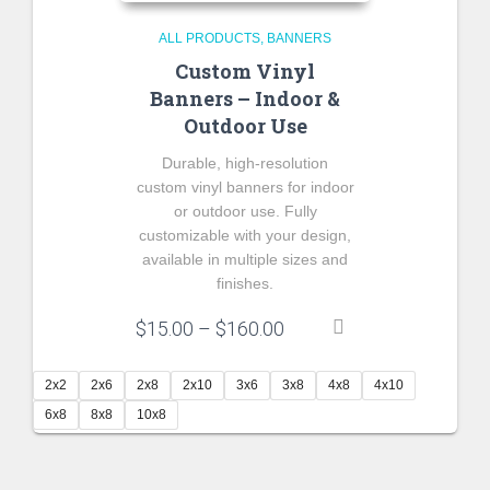
ALL PRODUCTS
BANNERS
Custom Vinyl
Banners – Indoor &
Outdoor Use
Durable, high-resolution
custom vinyl banners for indoor
or outdoor use. Fully
customizable with your design,
available in multiple sizes and
finishes.
Price
$
15.00
–
$
160.00
range:
$15.00
2x2
2x6
2x8
2x10
3x6
3x8
4x8
4x10
through
6x8
8x8
10x8
$160.00