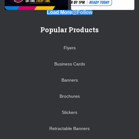
Load More
Follow
Popular Products
Flyers
Business Cards
Banners
Brochures
Stickers
Retractable Banners