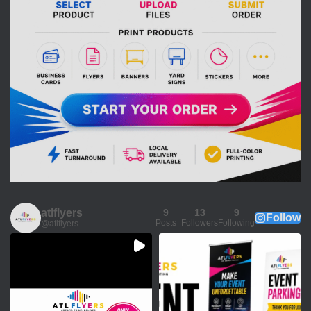
atlflyers
9
13
9
Follow
Posts
Followers
Following
@atlflyers