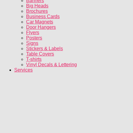
Banners
Big Heads
Brochures
Business Cards
Car Magnets
Door Hangers
Flyers
Posters
Signs
Stickers & Labels
Table Covers
T-shirts
Vinyl Decals & Lettering
Services