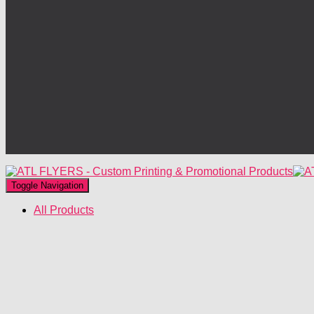
Toggle Navigation
All Products