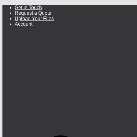
Get in Touch
Request a Quote
Upload Your Files
Account