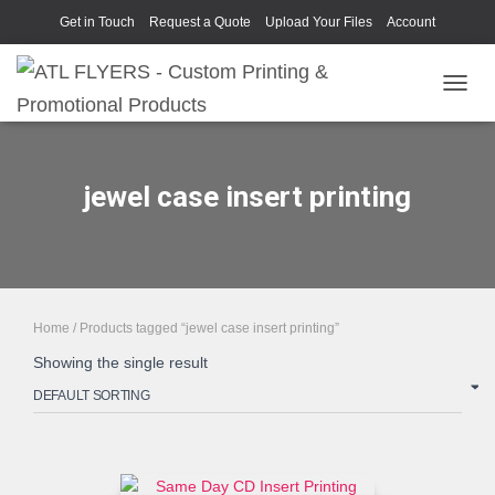
Get in Touch
Request a Quote
Upload Your Files
Account
TOGGL
jewel case insert printing
Home
/ Products tagged “jewel case insert printing”
Showing the single result