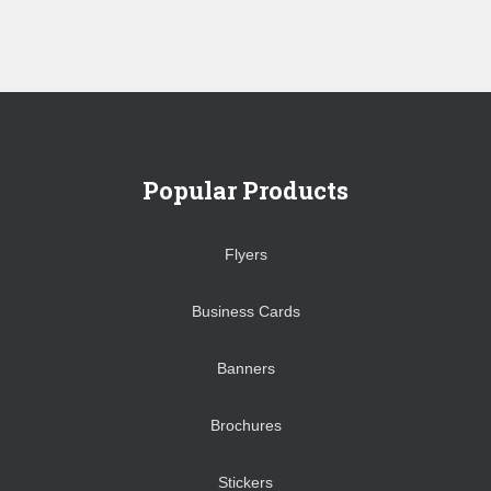
Popular Products
Flyers
Business Cards
Banners
Brochures
Stickers