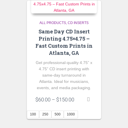
ALL PRODUCTS
CD INSERTS
Same Day CD Insert
Printing 4.75×4.75 –
Fast Custom Prints in
Atlanta, GA
Get professional-quality 4.75” x
4.75” CD insert printing with
same-day turnaround in
Atlanta. Ideal for musicians,
events, and media packaging.
Price
$
60.00
–
$
150.00
range:
$60.00
100
250
500
1000
through
$150.00