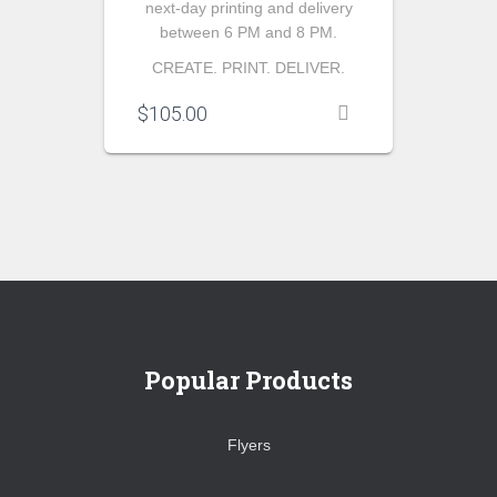
next-day printing and delivery
between 6 PM and 8 PM.
CREATE. PRINT. DELIVER.
$
105.00
Popular Products
Flyers