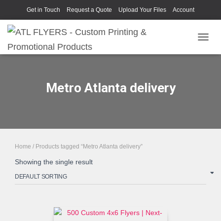
Get in Touch
Request a Quote
Upload Your Files
Account
TOGGL
Metro Atlanta delivery
Home
/ Products tagged “Metro Atlanta delivery”
Showing the single result