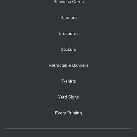
Business Cards
Banners
Brochures
Stickers
Retractable Banners
T-shirts
Yard Signs
Event Printing