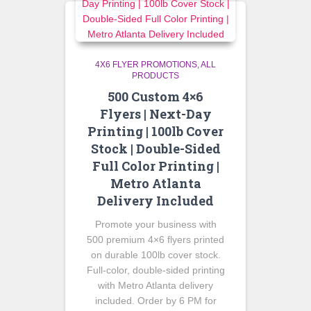
4X6 FLYER PROMOTIONS
ALL
PRODUCTS
500 Custom 4×6
Flyers | Next-Day
Printing | 100lb Cover
Stock | Double-Sided
Full Color Printing |
Metro Atlanta
Delivery Included
Promote your business with
500 premium 4×6 flyers printed
on durable 100lb cover stock.
Full-color, double-sided printing
with Metro Atlanta delivery
included. Order by 6 PM for