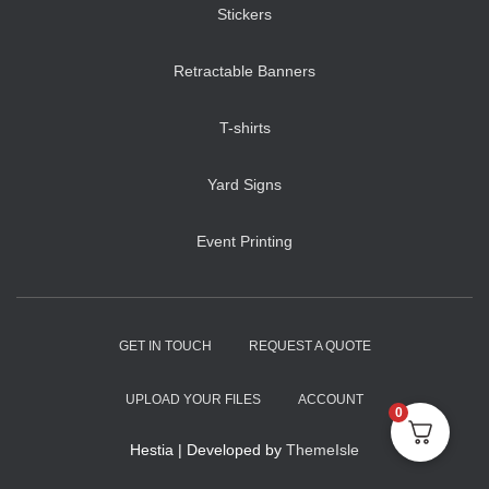
Stickers
Retractable Banners
T-shirts
Yard Signs
Event Printing
GET IN TOUCH
REQUEST A QUOTE
UPLOAD YOUR FILES
ACCOUNT
0
Hestia | Developed by
ThemeIsle