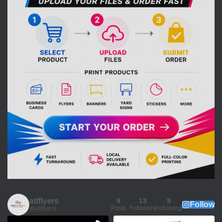
atlflyers
9
13
9
Follow
Posts
Followers
Following
@atlflyers