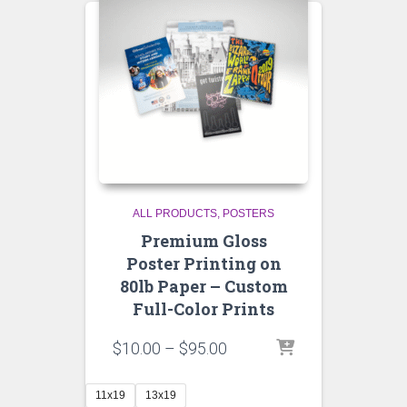
ALL PRODUCTS
POSTERS
Premium Gloss
Poster Printing on
80lb Paper – Custom
Full-Color Prints
Price
$
10.00
–
$
95.00
range:
$10.00
11x19
13x19
through