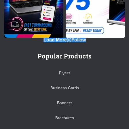
Load More
Follow
Popular Products
Flyers
Business Cards
Banners
Brochures