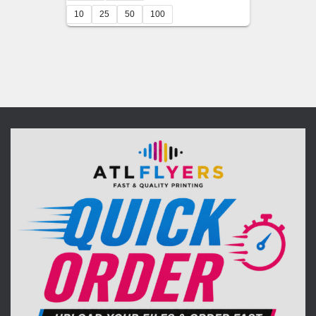
$95.00
10
25
50
100