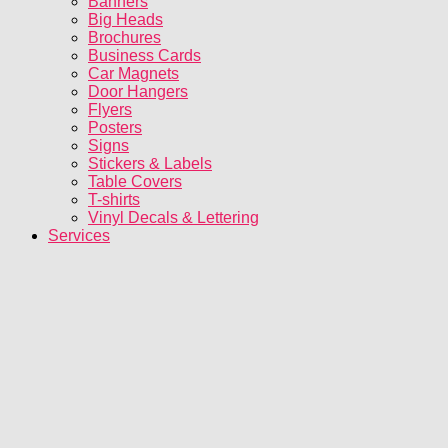
Banners
Big Heads
Brochures
Business Cards
Car Magnets
Door Hangers
Flyers
Posters
Signs
Stickers & Labels
Table Covers
T-shirts
Vinyl Decals & Lettering
Services