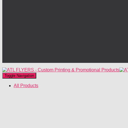
Toggle Navigation
All Products