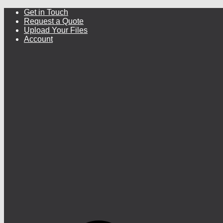
Get in Touch
Request a Quote
Upload Your Files
Account