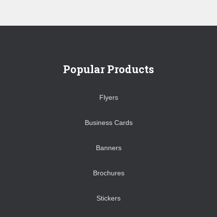
Popular Products
Flyers
Business Cards
Banners
Brochures
Stickers