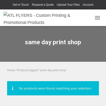
Get in Touch
Request a Quote
Upload Your Files
Account
TOGGL
same day print shop
Home
/ Products tagged “same day print shop”
No products were found matching your selection.