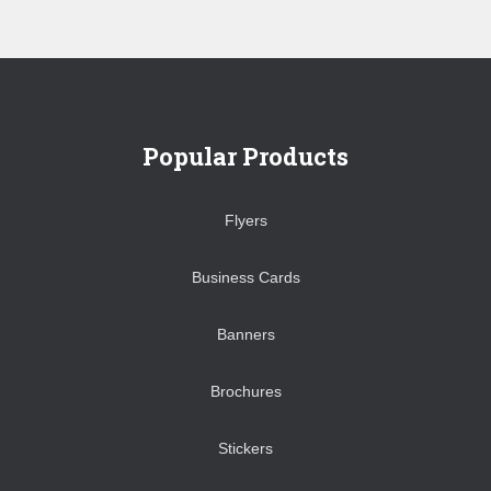
Popular Products
Flyers
Business Cards
Banners
Brochures
Stickers