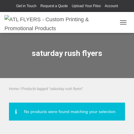
Get in Touch
Request a Quote
Upload Your Files
Account
TOGGL
saturday rush flyers
Home
/ Products tagged “saturday rush flyers”
No products were found matching your selection.