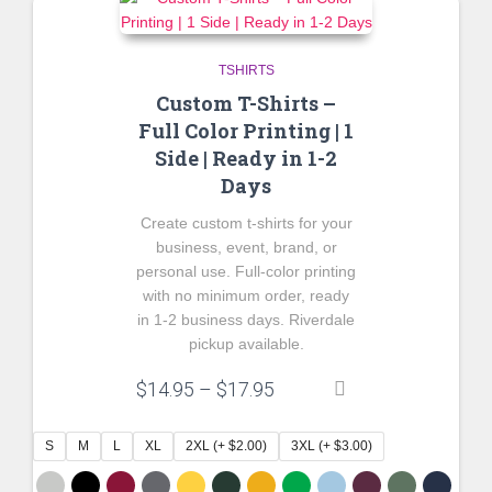
TSHIRTS
Custom T-Shirts –
Full Color Printing | 1
Side | Ready in 1-2
Days
Create custom t-shirts for your
business, event, brand, or
personal use. Full-color printing
with no minimum order, ready
in 1-2 business days. Riverdale
pickup available.
Price
$
14.95
–
$
17.95
range:
$14.95
S
M
L
XL
2XL (+ $2.00)
3XL (+ $3.00)
through
$17.95