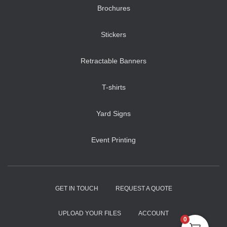
Brochures
Stickers
Retractable Banners
T-shirts
Yard Signs
Event Printing
GET IN TOUCH
REQUEST A QUOTE
UPLOAD YOUR FILES
ACCOUNT
0