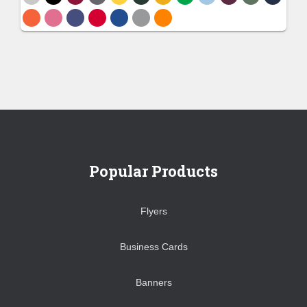
Popular Products
Flyers
Business Cards
Banners