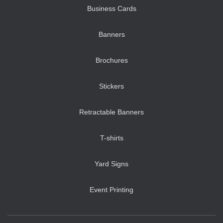
Business Cards
Banners
Brochures
Stickers
Retractable Banners
T-shirts
Yard Signs
Event Printing