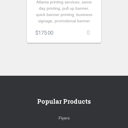
Atlanta printing services, same
day printing, pull up banner,
quick banner printing, business
signage, promotional banner
$
175.00
Popular Products
Flyers