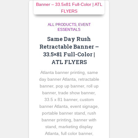
ALL PRODUCTS
EVENT
ESSENTIALS
Same Day Rush
Retractable Banner –
33.5×81 Full-Color |
ATL FLYERS
Atlanta banner printing, same
day banner Atlanta, retractable
banner, pop up banner, roll up
banner, trade show banner,
33.5 x 81 banner, custom
banner Atlanta, event signage,
portable banner stand, rush
banner printing, banner with
stand, marketing display
Atlanta, full color banner,