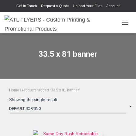
Get in Touch
Request a Quote
Upload Your Files
Account
TOGGL
33.5 x 81 banner
Home
/ Products tagged “33.5 x 81 banner”
Showing the single result