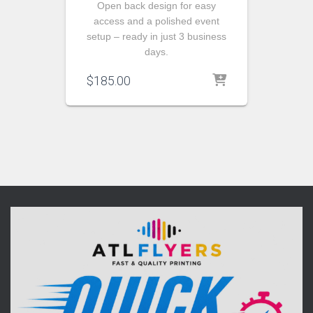
Open back design for easy
access and a polished event
setup – ready in just 3 business
days.
$
185.00