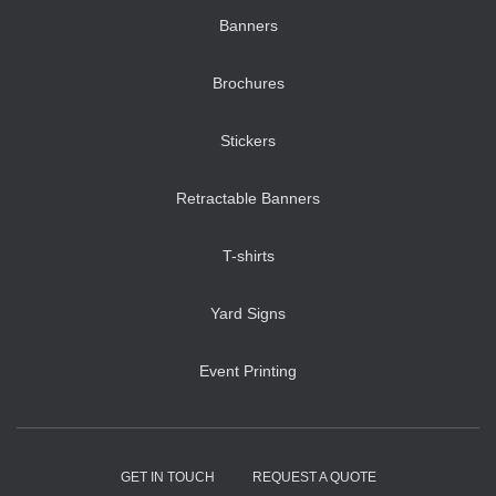
Banners
Brochures
Stickers
Retractable Banners
T-shirts
Yard Signs
Event Printing
GET IN TOUCH
REQUEST A QUOTE