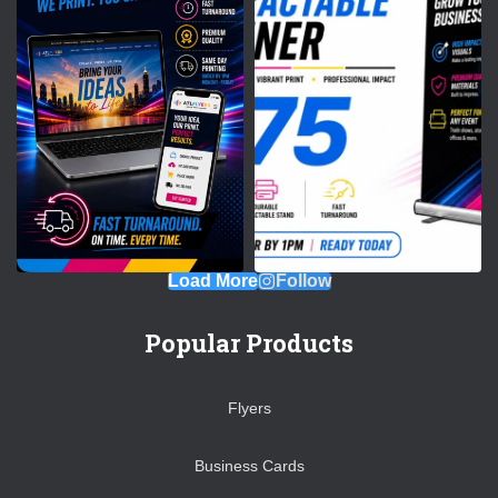
Load More
Follow
Popular Products
Flyers
Business Cards