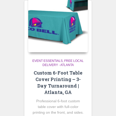
EVENT ESSENTIALS
FREE LOCAL
DELIVERY - ATLANTA
Custom 6-Foot Table
Cover Printing – 3-
Day Turnaround |
Atlanta, GA
Professional 6-foot custom
table cover with full-color
printing on the front, and sides.