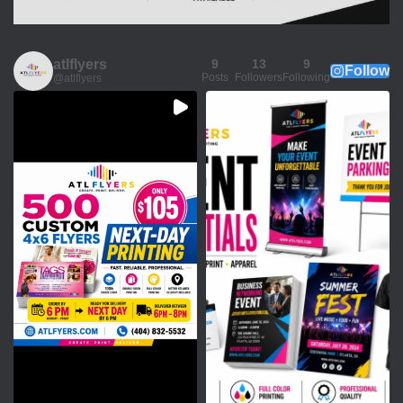
atlflyers
9
13
9
Follow
Posts
Followers
Following
@atlflyers