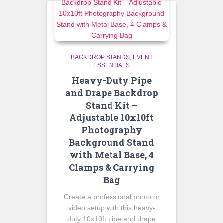
BACKDROP STANDS
EVENT
ESSENTIALS
Heavy-Duty Pipe
and Drape Backdrop
Stand Kit –
Adjustable 10x10ft
Photography
Background Stand
with Metal Base, 4
Clamps & Carrying
Bag
Create a professional photo or
video setup with this heavy-
duty 10x10ft pipe and drape