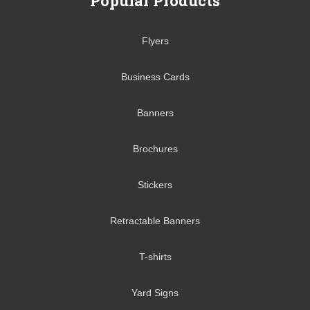
Popular Products
Flyers
Business Cards
Banners
Brochures
Stickers
Retractable Banners
T-shirts
Yard Signs