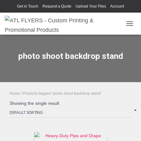
Get in Touch
Request a Quote
Upload Your Files
Account
TOGGL
photo shoot backdrop stand
Home
/ Products tagged “photo shoot backdrop stand”
Showing the single result