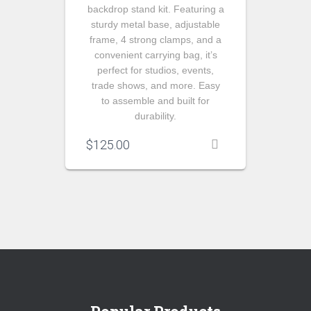
backdrop stand kit. Featuring a
sturdy metal base, adjustable
frame, 4 strong clamps, and a
convenient carrying bag, it’s
perfect for studios, events,
trade shows, and more. Easy
to assemble and built for
durability.
$
125.00