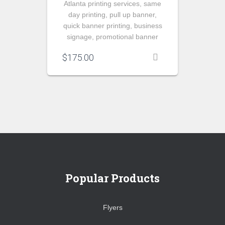
Atlanta printing services, same
day printing, pull up banner,
quick banner printing, business
signage, promotional banner
$
175.00
Popular Products
Flyers