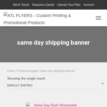
Get in Touch
Request a Quote
Upload Your Files
Account
TOGGL
same day shipping banner
Home
/ Products tagged “same day shipping banner”
Showing the single result