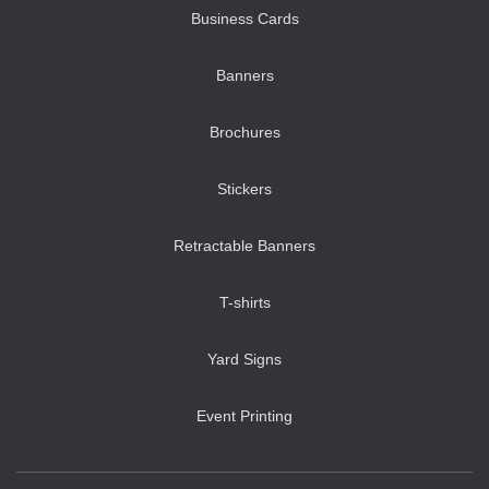
Business Cards
Banners
Brochures
Stickers
Retractable Banners
T-shirts
Yard Signs
Event Printing