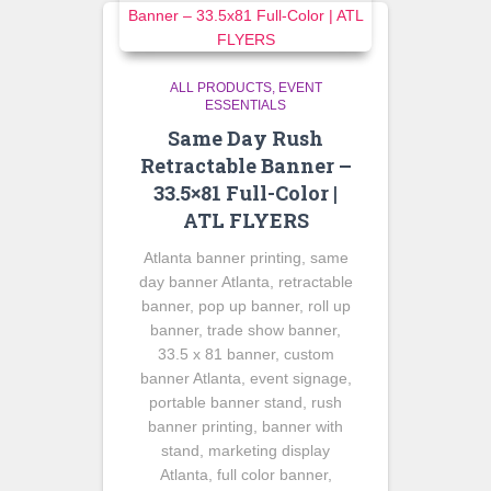
ALL PRODUCTS
EVENT
ESSENTIALS
Same Day Rush
Retractable Banner –
33.5×81 Full-Color |
ATL FLYERS
Atlanta banner printing, same
day banner Atlanta, retractable
banner, pop up banner, roll up
banner, trade show banner,
33.5 x 81 banner, custom
banner Atlanta, event signage,
portable banner stand, rush
banner printing, banner with
stand, marketing display
Atlanta, full color banner,