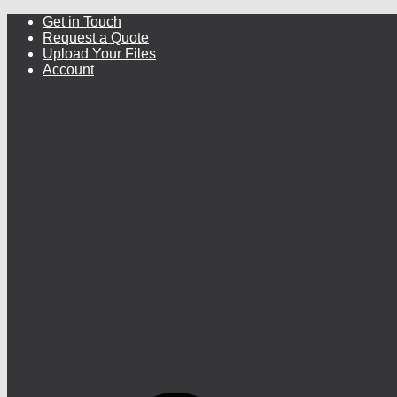
Get in Touch
Request a Quote
Upload Your Files
Account