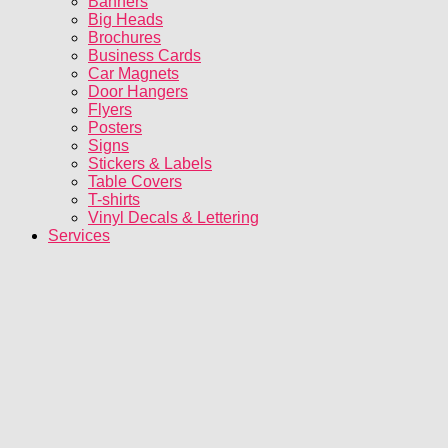
Banners
Big Heads
Brochures
Business Cards
Car Magnets
Door Hangers
Flyers
Posters
Signs
Stickers & Labels
Table Covers
T-shirts
Vinyl Decals & Lettering
Services