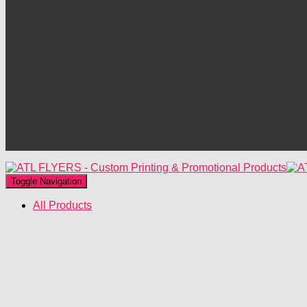
Toggle Navigation
All Products