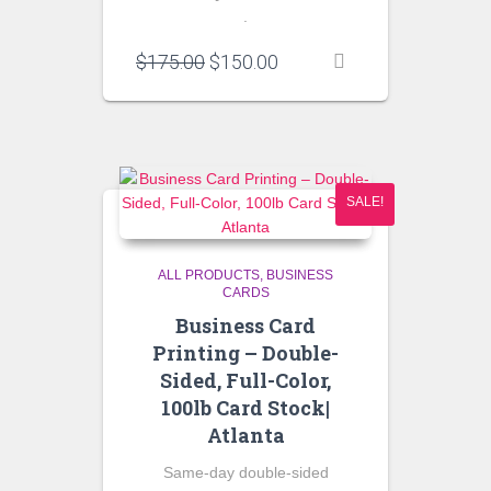
.
Original
Current
$
175.00
$
150.00
price
price
was:
is:
$175.00.
$150.00.
SALE!
ALL PRODUCTS
BUSINESS
CARDS
Business Card
Printing – Double-
Sided, Full-Color,
100lb Card Stock|
Atlanta
Same-day double-sided