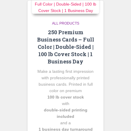
ALL PRODUCTS
250 Premium
Business Cards – Full
Color | Double-Sided |
100 lb Cover Stock | 1
Business Day
Make a lasting first impression
with professionally printed
business cards. Printed in full
color on premium
100 lb cover stock
with
double-sided printing
included
and a
1 business day turnaround