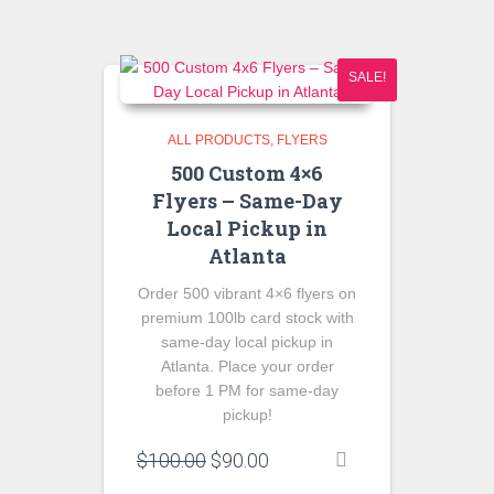
SALE!
ALL PRODUCTS
FLYERS
500 Custom 4×6
Flyers – Same-Day
Local Pickup in
Atlanta
Order 500 vibrant 4×6 flyers on
premium 100lb card stock with
same-day local pickup in
Atlanta. Place your order
before 1 PM for same-day
pickup!
Original
Current
$
100.00
$
90.00
price
price