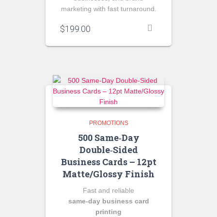
marketing with fast turnaround.
$
199.00
PROMOTIONS
500 Same‑Day
Double‑Sided
Business Cards – 12pt
Matte/Glossy Finish
Fast and reliable
same‑day business card
printing