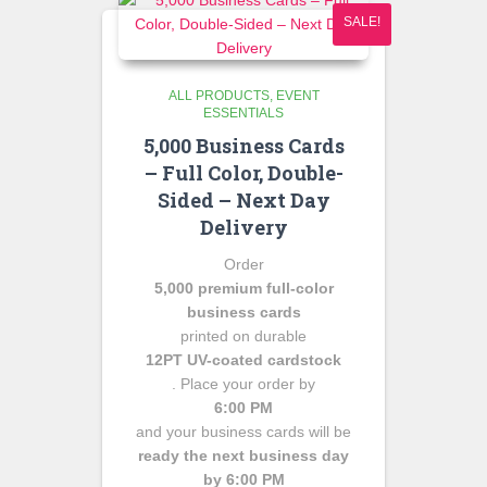
SALE!
ALL PRODUCTS
EVENT
ESSENTIALS
5,000 Business Cards
– Full Color, Double-
Sided – Next Day
Delivery
Order
5,000 premium full-color
business cards
printed on durable
12PT UV-coated cardstock
. Place your order by
6:00 PM
and your business cards will be
ready the next business day
by 6:00 PM