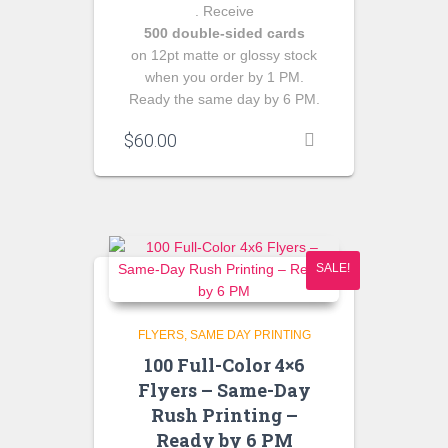
. Receive
500 double‑sided cards
on 12pt matte or glossy stock
when you order by 1 PM.
Ready the same day by 6 PM.
$
60.00
SALE!
FLYERS
SAME DAY PRINTING
100 Full-Color 4×6
Flyers – Same-Day
Rush Printing –
Ready by 6 PM