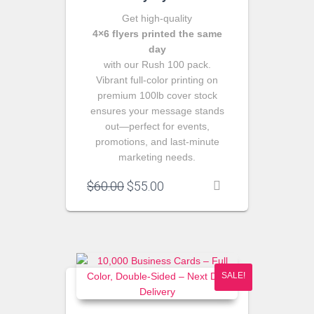
Get high‑quality
4×6 flyers printed the same
day
with our Rush 100 pack.
Vibrant full‑color printing on
premium 100lb cover stock
ensures your message stands
out—perfect for events,
promotions, and last‑minute
marketing needs.
Original
Current
$
60.00
$
55.00
price
price
was:
is:
$60.00.
$55.00.
SALE!