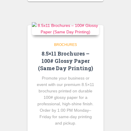
was:
is:
$100.00.
$90.00.
BROCHURES
8.5×11 Brochures –
100# Glossy Paper
(Same Day Printing)
Promote your business or
event with our premium 8.5×11
brochures printed on durable
100# glossy paper for a
professional, high-shine finish.
Order by 1:00 PM Monday–
Friday for same-day printing
and pickup.