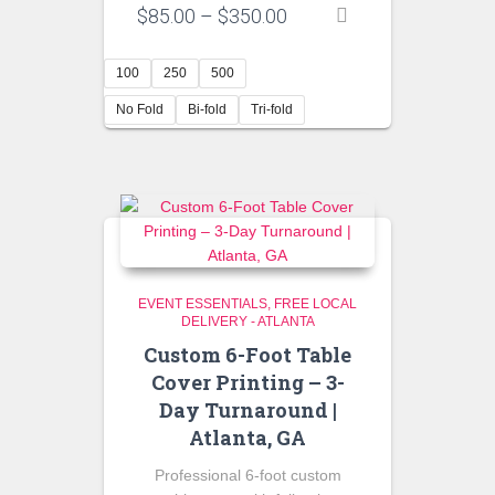
Price
$
85.00
–
$
350.00
range:
$85.00
100
250
500
through
$350.00
No Fold
Bi-fold
Tri-fold
EVENT ESSENTIALS
FREE LOCAL
DELIVERY - ATLANTA
Custom 6-Foot Table
Cover Printing – 3-
Day Turnaround |
Atlanta, GA
Professional 6-foot custom