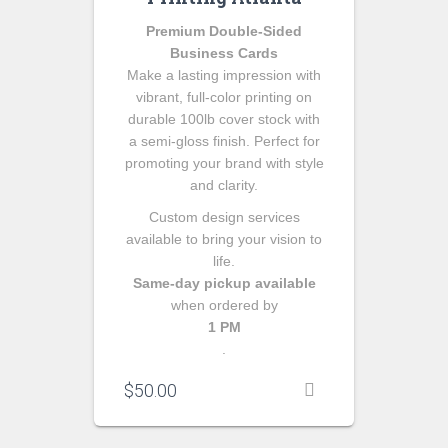
Premium Double-Sided
Business Cards
Make a lasting impression with
vibrant, full-color printing on
durable 100lb cover stock with
a semi-gloss finish. Perfect for
promoting your brand with style
and clarity.
Custom design services
available to bring your vision to
life.
Same-day pickup available
when ordered by
1 PM
.
$
50.00