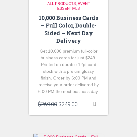
ALL PRODUCTS
EVENT
ESSENTIALS
10,000 Business Cards
– Full Color, Double-
Sided – Next Day
Delivery
Get 10,000 premium full-color
business cards for just $249.
Printed on durable 12pt card
stock with a preium glossy
finish. Order by 6:00 PM and
receive your order delivered by
6:00 PM the next business day.
Original
Current
$
269.00
$
249.00
price
price
was:
is:
$269.00.
$249.00.