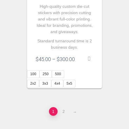
High-quality custom die-cut
stickers with precision cutting
and vibrant full-color printing.
Ideal for branding, promotions,
and giveaways.
Standard turnaround time is 2
business days.
Price
$
45.00
–
$
300.00
range:
$45.00
100
250
500
through
$300.00
2x2
3x3
4x4
5x5
1
2
→