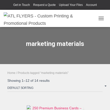
Get in Touch
Request a Quote
Upload Your Files
Account
TOGGL
marketing materials
Home
/ Products tagged “marketing materials”
Showing 1–12 of 14 results