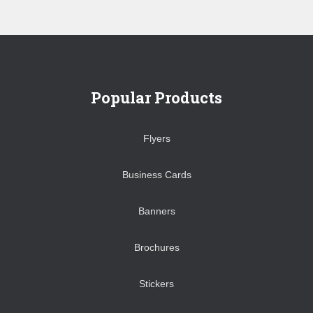
Popular Products
Flyers
Business Cards
Banners
Brochures
Stickers