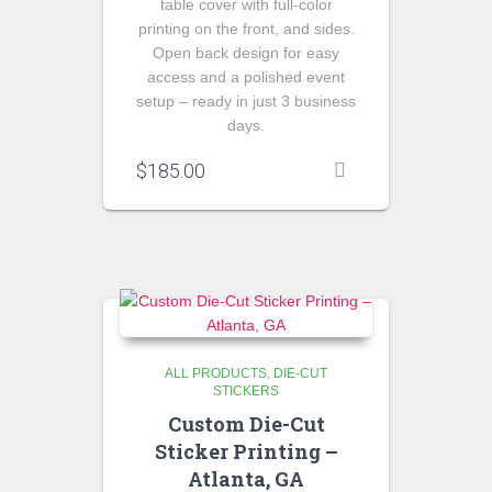
table cover with full-color
printing on the front, and sides.
Open back design for easy
access and a polished event
setup – ready in just 3 business
days.
$
185.00
ALL PRODUCTS
DIE-CUT
STICKERS
Custom Die-Cut
Sticker Printing –
Atlanta, GA