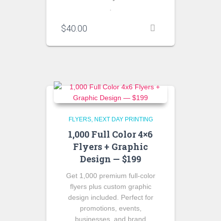
.
$
40.00
FLYERS
NEXT DAY PRINTING
1,000 Full Color 4×6
Flyers + Graphic
Design — $199
Get 1,000 premium full-color
flyers plus custom graphic
design included. Perfect for
promotions, events,
businesses, and brand