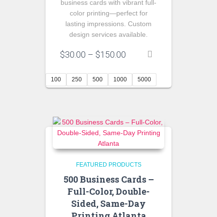
business cards with vibrant full-
color printing—perfect for
lasting impressions. Custom
design services available.
Price
$
30.00
–
$
150.00
range:
$30.00
100
250
500
1000
5000
through
$150.00
FEATURED PRODUCTS
500 Business Cards –
Full-Color, Double-
Sided, Same-Day
Printing Atlanta