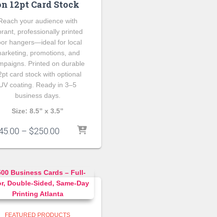
on 12pt Card Stock
Reach your audience with
brant, professionally printed
or hangers—ideal for local
arketing, promotions, and
mpaigns. Printed on durable
2pt card stock with optional
UV coating. Ready in 3–5
business days.
Size: 8.5” x 3.5”
Price
45.00
–
$
250.00
range:
$145.00
through
$250.00
FEATURED PRODUCTS