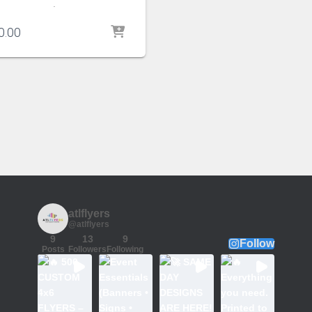
.
0.00
atlflyers
@atlflyers
9
13
9
Follow
Posts
Followers
Following