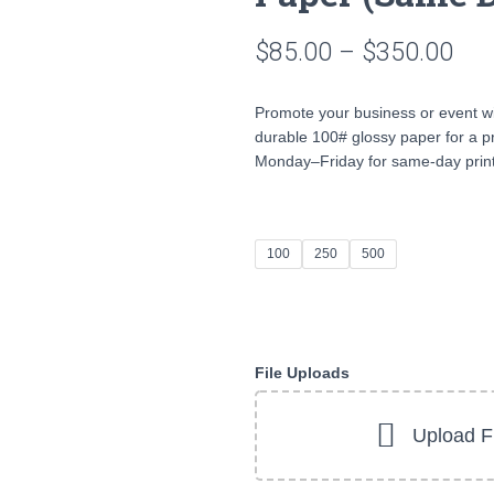
Pri
$
85.00
–
$
350.00
ran
Promote your business or event w
$85
durable 100# glossy paper for a pr
Monday–Friday for same-day print
thr
$35
100
250
500
File Uploads
Upload Fi