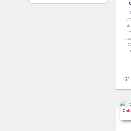
vi
do
m
ca
1
$
1