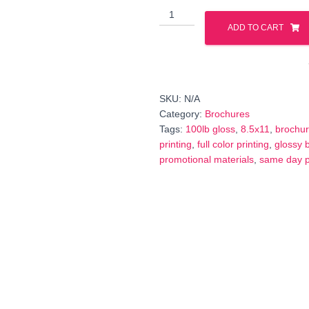
8.5x11
Brochures
ADD TO CART
–
100#
Glossy
Paper
SKU:
N/A
(Same
Category:
Brochures
Day
Tags:
100lb gloss
,
8.5x11
,
brochu
Printing)
printing
,
full color printing
,
glossy 
quantity
promotional materials
,
same day p