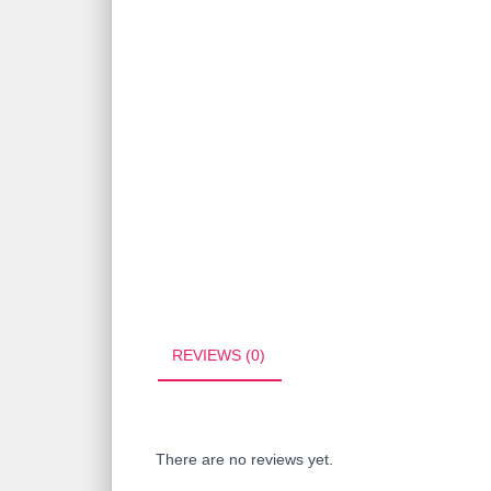
REVIEWS (0)
There are no reviews yet.