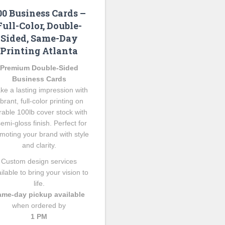
00 Business Cards –
Full-Color, Double-
Sided, Same-Day
Printing Atlanta
Premium Double-Sided
Business Cards
ke a lasting impression with
ibrant, full-color printing on
rable 100lb cover stock with
semi-gloss finish. Perfect for
moting your brand with style
and clarity.
Custom design services
ilable to bring your vision to
life.
ame-day pickup available
when ordered by
1 PM