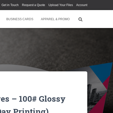
Get in Touch
Request a Quote
Upload Your Files
Account
BUSINESS CARDS
APPAREL & PROMO
res – 100# Glossy
ay Printing)