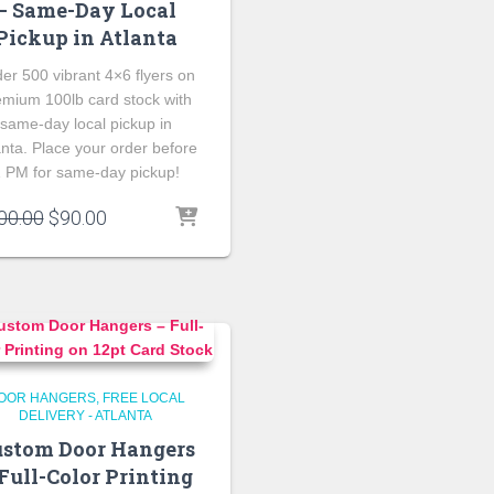
– Same-Day Local
Pickup in Atlanta
er 500 vibrant 4×6 flyers on
emium 100lb card stock with
same-day local pickup in
anta. Place your order before
 PM for same-day pickup!
Original
Current
00.00
$
90.00
price
price
was:
is:
$100.00.
$90.00.
OOR HANGERS
FREE LOCAL
DELIVERY - ATLANTA
stom Door Hangers
Full-Color Printing