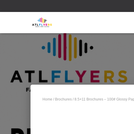
Home
/
Brochures
/ 8.5×11 Brochures – 100# Glossy Pap