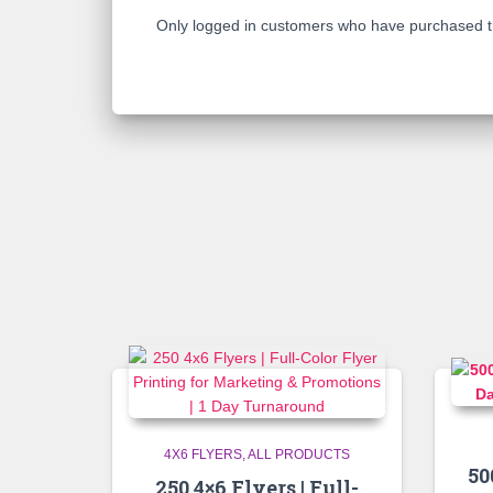
Only logged in customers who have purchased th
4X6 FLYERS
ALL PRODUCTS
50
250 4×6 Flyers | Full-