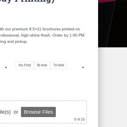
ce
ge:
ith our premium 8.5×11 brochures printed on
.00
ofessional, high-shine finish. Order by 1:00 PM
ing and pickup.
ough
0.00
No Fold
Bi-fold
Tri-fold
le(s)
or
Browse Files
0
of 10