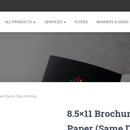
ALL PRODUCTS
SERVICES
FLYERS
BANNERS & SIGNS
er (Same Day Printing)
8.5×11 Brochu
Paper (Same D