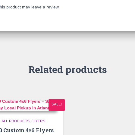
is product may leave a review.
Related products
SALE!
ALL PRODUCTS
FLYERS
0 Custom 4×6 Flyers