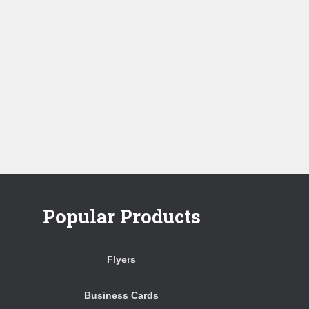
Popular Products
Flyers
Business Cards