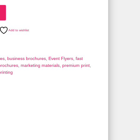
Add to wishlist
res
,
business brochures
,
Event Flyers
,
fast
brochures
,
marketing materials
,
premium print
,
rinting