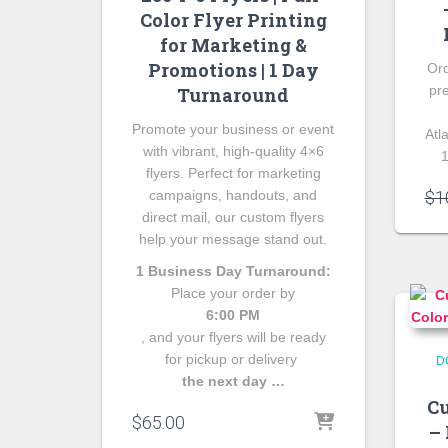
Color Flyer Printing
for Marketing &
Promotions | 1 Day
Ord
pr
Turnaround
Promote your business or event
Atl
with vibrant, high-quality 4×6
1
flyers. Perfect for marketing
campaigns, handouts, and
$
1
direct mail, our custom flyers
help your message stand out.
1 Business Day Turnaround:
Place your order by
6:00 PM
, and your flyers will be ready
for pickup or delivery
D
the next day …
Cu
$
65.00
– 