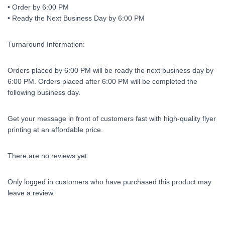
• Order by 6:00 PM
• Ready the Next Business Day by 6:00 PM
Turnaround Information:
Orders placed by 6:00 PM will be ready the next business day by
6:00 PM. Orders placed after 6:00 PM will be completed the
following business day.
Get your message in front of customers fast with high-quality flyer
printing at an affordable price.
There are no reviews yet.
Only logged in customers who have purchased this product may
leave a review.