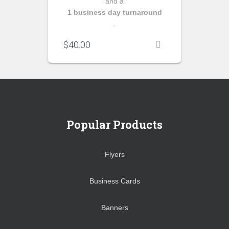
and a
1 business day turnaround
.
$
40.00
Popular Products
Flyers
Business Cards
Banners