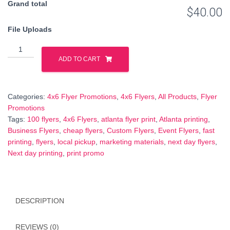
Grand total
$40.00
File Uploads
100
Full-
ADD TO CART
Color
4x6
Flyers
Categories:
4x6 Flyer Promotions
,
4x6 Flyers
,
All Products
,
Flyer
–
Promotions
Next
Tags:
100 flyers
,
4x6 Flyers
,
atlanta flyer print
,
Atlanta printing
,
Day
Business Flyers
,
cheap flyers
,
Custom Flyers
,
Event Flyers
,
fast
Printing
printing
,
flyers
,
local pickup
,
marketing materials
,
next day flyers
,
–
Next day printing
,
print promo
Ready
by
6
PM
DESCRIPTION
–
$40
REVIEWS (0)
quantity