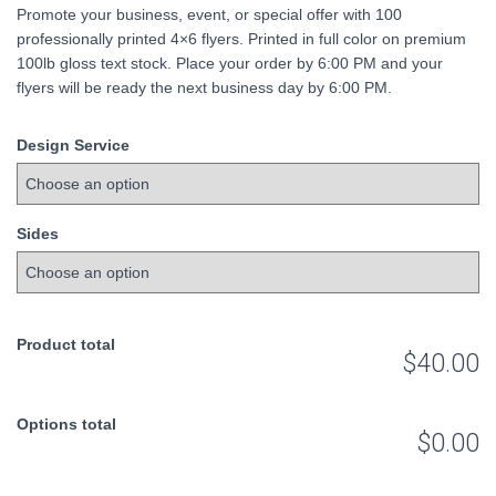
Promote your business, event, or special offer with 100
was:
is:
professionally printed 4×6 flyers. Printed in full color on premium
100lb gloss text stock. Place your order by 6:00 PM and your
$45.00.
$40.00.
flyers will be ready the next business day by 6:00 PM.
Design Service
Sides
Product total
$40.00
Options total
$0.00