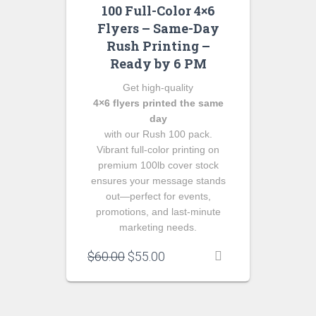
100 Full-Color 4×6
Flyers – Same-Day
Rush Printing –
Ready by 6 PM
Get high‑quality
4×6 flyers printed the same
day
with our Rush 100 pack.
Vibrant full‑color printing on
premium 100lb cover stock
ensures your message stands
out—perfect for events,
promotions, and last‑minute
marketing needs.
Original
Current
$
60.00
$
55.00
price
price
was:
is:
$60.00.
$55.00.