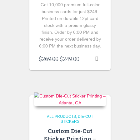
Get 10,000 premium full-color
business cards for just $249.
Printed on durable 12pt card
stock with a preium glossy
finish. Order by 6:00 PM and
receive your order delivered by
6:00 PM the next business day.
Original
Current
$
269.00
$
249.00
price
price
was:
is:
$269.00.
$249.00.
ALL PRODUCTS
DIE-CUT
STICKERS
Custom Die-Cut
Sticker Printing –