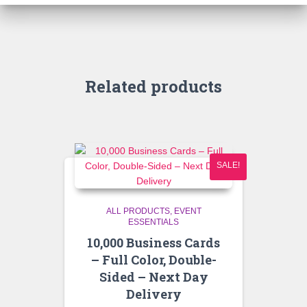
Related products
SALE!
ALL PRODUCTS
EVENT
ESSENTIALS
10,000 Business Cards
– Full Color, Double-
Sided – Next Day
Delivery