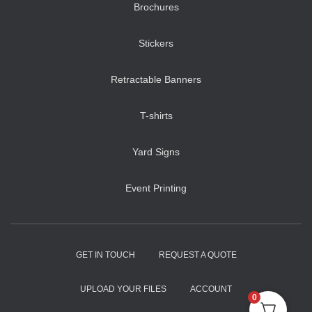
Brochures
Stickers
Retractable Banners
T-shirts
Yard Signs
Event Printing
GET IN TOUCH
REQUEST A QUOTE
UPLOAD YOUR FILES
ACCOUNT
0