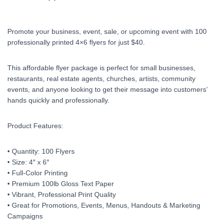
Promote your business, event, sale, or upcoming event with 100
professionally printed 4×6 flyers for just $40.
This affordable flyer package is perfect for small businesses,
restaurants, real estate agents, churches, artists, community
events, and anyone looking to get their message into customers’
hands quickly and professionally.
Product Features:
• Quantity: 100 Flyers
• Size: 4″ x 6″
• Full-Color Printing
• Premium 100lb Gloss Text Paper
• Vibrant, Professional Print Quality
• Great for Promotions, Events, Menus, Handouts & Marketing
Campaigns