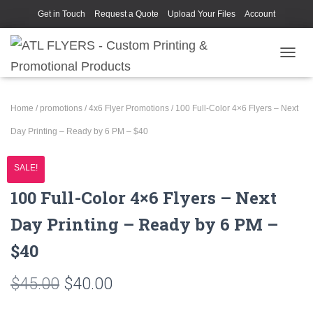
Get in Touch
Request a Quote
Upload Your Files
Account
TOGGL
Home
/
promotions
/
4x6 Flyer Promotions
/ 100 Full-Color 4×6 Flyers – Next
Day Printing – Ready by 6 PM – $40
SALE!
100 Full-Color 4×6 Flyers – Next
Day Printing – Ready by 6 PM –
$40
Original
Current
$
45.00
$
40.00
price
price