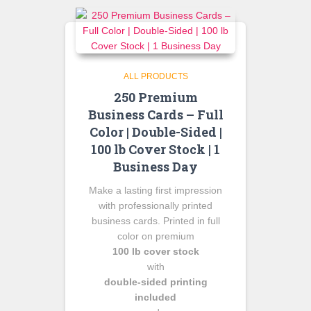
ALL PRODUCTS
250 Premium
Business Cards – Full
Color | Double-Sided |
100 lb Cover Stock | 1
Business Day
Make a lasting first impression
with professionally printed
business cards. Printed in full
color on premium
100 lb cover stock
with
double-sided printing
included