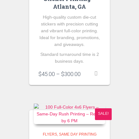
Atlanta, GA
High-quality custom die-cut
stickers with precision cutting
and vibrant full-color printing.
Ideal for branding, promotions,
and giveaways.
Standard turnaround time is 2
business days.
Price
$
45.00
–
$
300.00
range:
$45.00
through
$300.00
SALE!
FLYERS
SAME DAY PRINTING