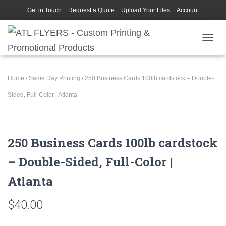
Get in Touch
Request a Quote
Upload Your Files
Account
TOGGL
Home
/
Same Day Printing
/ 250 Business Cards 100lb cardstock – Double-
Sided, Full-Color | Atlanta
250 Business Cards 100lb cardstock
– Double-Sided, Full-Color |
Atlanta
$
40.00