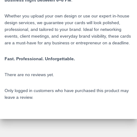
business night between 6–8 PM
.
Whether you upload your own design or use our expert in-house
design services, we guarantee your cards will look polished,
professional, and tailored to your brand. Ideal for networking
events, client meetings, and everyday brand visibility, these cards
are a must-have for any business or entrepreneur on a deadline.
Fast. Professional. Unforgettable.
There are no reviews yet.
Only logged in customers who have purchased this product may
leave a review.