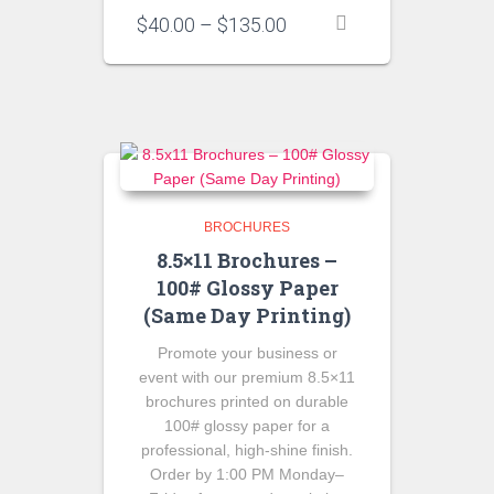
Price
$
40.00
–
$
135.00
range:
$40.00
through
$135.00
BROCHURES
8.5×11 Brochures –
100# Glossy Paper
(Same Day Printing)
Promote your business or
event with our premium 8.5×11
brochures printed on durable
100# glossy paper for a
professional, high-shine finish.
Order by 1:00 PM Monday–