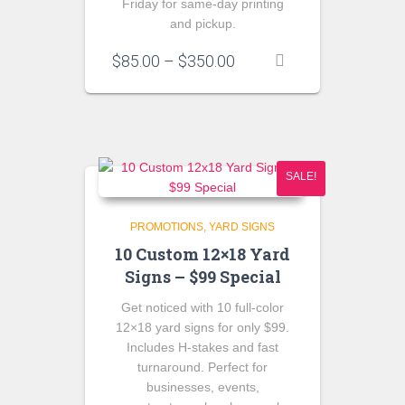
Friday for same-day printing
and pickup.
Price
$
85.00
–
$
350.00
range:
$85.00
through
$350.00
SALE!
PROMOTIONS
YARD SIGNS
10 Custom 12×18 Yard
Signs – $99 Special
Get noticed with
10 full-color
12×18 yard signs
for only
$99
.
Includes H-stakes and fast
turnaround. Perfect for
businesses, events,