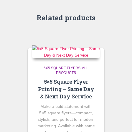
Related products
5X5 SQUARE FLYERS
ALL
PRODUCTS
5×5 Square Flyer
Printing – Same Day
& Next Day Service
Make a bold statement with
5×5 square flyers—compact,
stylish, and perfect for modern
marketing. Available with same