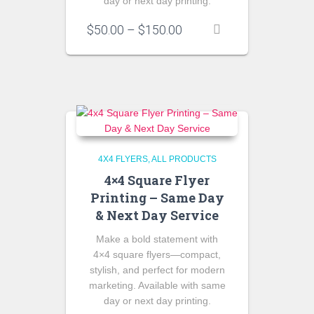
day or next day printing.
Price
$
50.00
–
$
150.00
range:
$50.00
through
$150.00
4X4 FLYERS
ALL PRODUCTS
4×4 Square Flyer
Printing – Same Day
& Next Day Service
Make a bold statement with
4×4 square flyers—compact,
stylish, and perfect for modern
marketing. Available with same
day or next day printing.