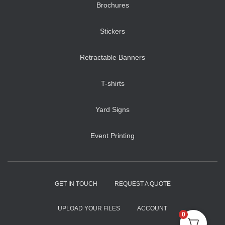
Brochures
Stickers
Retractable Banners
T-shirts
Yard Signs
Event Printing
GET IN TOUCH
REQUEST A QUOTE
UPLOAD YOUR FILES
ACCOUNT
0