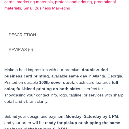
cards
,
marketing materials
,
professional printing
,
promotional
|
materials
,
Small Business Marketing
Atlanta
quantity
DESCRIPTION
REVIEWS (0)
Make a bold impression with our premium
double-sided
business card printing
, available
same day
in Atlanta, Georgia.
Printed on durable
100lb cover stock
, each card features
full-
color, full-bleed printing on both sides
—perfect for
showcasing your contact info, logo, tagline, or services with sharp
detail and vibrant clarity.
Submit your design and payment
Monday–Saturday by 1 PM
,
and your order will be
ready for pickup or shipping the same