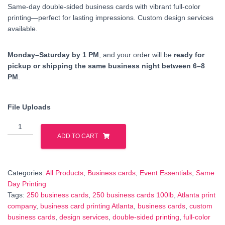
Same-day double-sided business cards with vibrant full-color
printing—perfect for lasting impressions. Custom design services
available.
Monday–Saturday by 1 PM
, and your order will be
ready for
pickup or shipping the same business night between 6–8
PM
.
File Uploads
250
Business
ADD TO CART
Cards
100lb
cardstock
Categories:
All Products
,
Business cards
,
Event Essentials
,
Same
–
Day Printing
Double-
Tags:
250 business cards
,
250 business cards 100lb
,
Atlanta print
Sided,
company
,
business card printing Atlanta
,
business cards
,
custom
Full-
business cards
,
design services
,
double-sided printing
,
full-color
Color